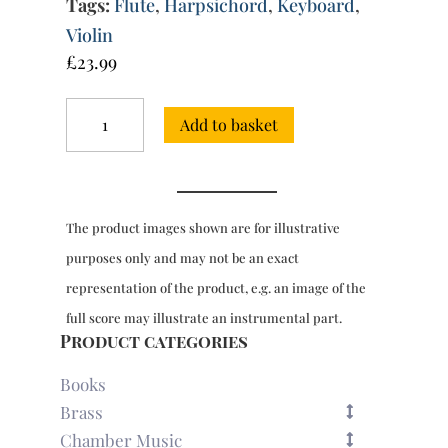
Tags:
Flute
,
Harpsichord
,
Keyboard
,
Violin
£
23.99
Sonata
Add to basket
No.
2
for
flute
or
The product images shown are for illustrative
violin
&
purposes only and may not be an exact
harpsichord
representation of the product, e.g. an image of the
quantity
full score may illustrate an instrumental part.
Product categories
Books
Brass
Chamber Music