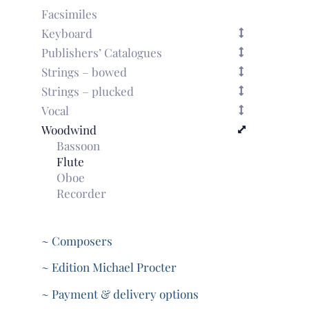
Facsimiles
Keyboard
Publishers’ Catalogues
Strings – bowed
Strings – plucked
Vocal
Woodwind
Bassoon
Flute
Oboe
Recorder
~ Composers
~ Edition Michael Procter
~ Payment & delivery options