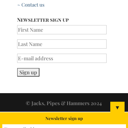
~ Contact us
Newsletter sign up
© Jacks, Pipes & Hammers 2024
▼
Newsletter sign up