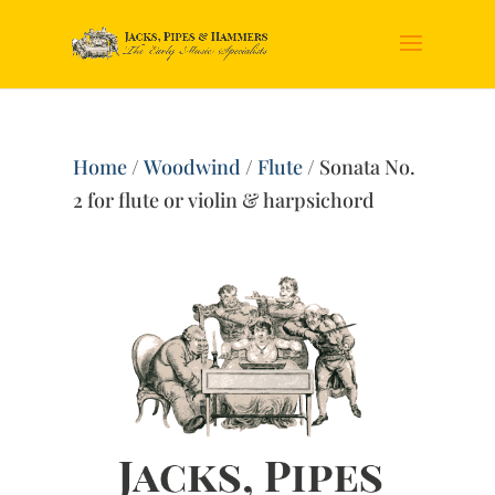
Home
/
Woodwind
/
Flute
/ Sonata No.
2 for flute or violin & harpsichord