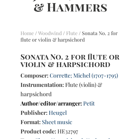
Home
/
Woodwind
/
Flute
/ Sonata No. 2 for
flute or violin & harpsichord
Sonata No. 2 for flute or
violin & harpsichord
Composer:
Corrette; Michel (1707-1795)
Instrumentation:
Flute (violin) &
harpsichord
Author/editor/arranger:
Petit
Publisher:
Heugel
Format:
Sheet music
Product code:
HE32797