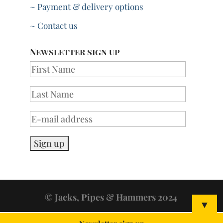
~ Payment & delivery options
~ Contact us
Newsletter sign up
© Jacks, Pipes & Hammers 2024
▼