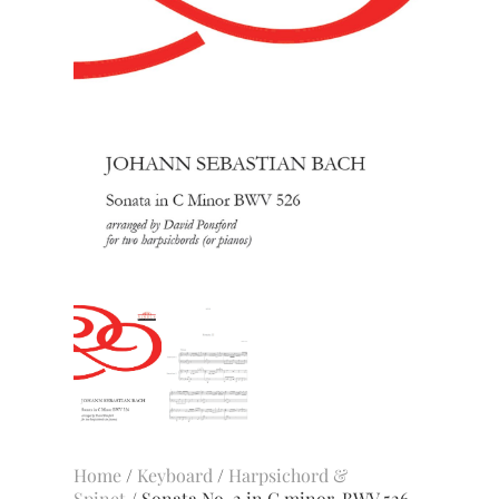
Home
/
Keyboard
/
Harpsichord &
Spinet
/ Sonata No. 2 in C minor, BWV 526