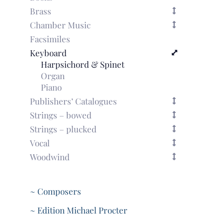
Brass
Chamber Music
Facsimiles
Keyboard
Harpsichord & Spinet
Organ
Piano
Publishers’ Catalogues
Strings – bowed
Strings – plucked
Vocal
Woodwind
~ Composers
~ Edition Michael Procter