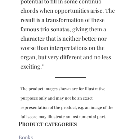
potential to fill in some continuo
chords when opportunities arise. The
result is a transformation of these
famous trio sonatas, giving them a
character that is neither better nor
worse than interpretations on the
organ, but very different and no less
exciting."
The product images shown are for illustrative
purposes only and may not be an exact
representation of the product, e.g. an image of the
full score may illustrate an instrumental part.
Product categories
Books