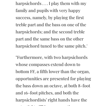
harpsichords . . . I play them with my
family and pupils with very happy
success, namely, by playing the first
treble part and the bass on one of the
harpsichords; and the second treble
part and the same bass on the other
harpsichord tuned to the same pitch.'
"Furthermore, with two harpsichords
whose compasses extend down to
bottom FF, a fifth lower than the organ,
opportunities are presented for playing
the bass down an octave, at both 8-foot
and 16-foot pitches, and both the
harpsichordists’ right hands have the