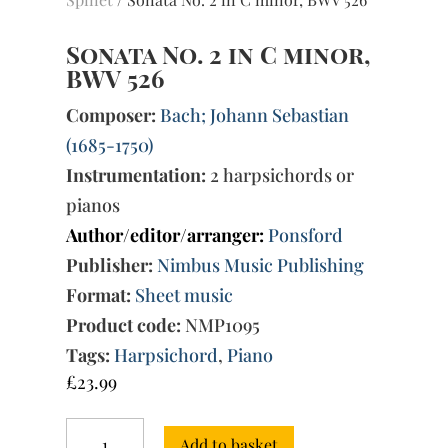
Sonata No. 2 in C minor,
BWV 526
Composer:
Bach; Johann Sebastian
(1685-1750)
Instrumentation:
2 harpsichords or
pianos
Author/editor/arranger:
Ponsford
Publisher:
Nimbus Music Publishing
Format:
Sheet music
Product code:
NMP1095
Tags:
Harpsichord
,
Piano
£
23.99
Sonata
Add to basket