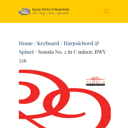
Home
/
Keyboard
/
Harpsichord &
Spinet
/ Sonata No. 2 in C minor, BWV
526