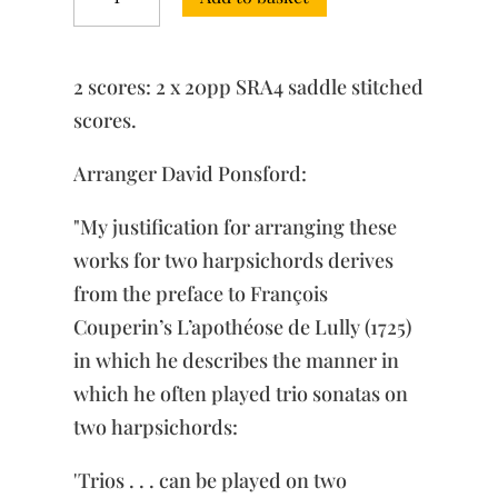
No.
2
in
C
2 scores: 2 x 20pp SRA4 saddle stitched
minor,
BWV
scores.
526
quantity
Arranger David Ponsford:
"My justification for arranging these
works for two harpsichords derives
from the preface to François
Couperin’s L’apothéose de Lully (1725)
in which he describes the manner in
which he often played trio sonatas on
two harpsichords:
'Trios . . . can be played on two