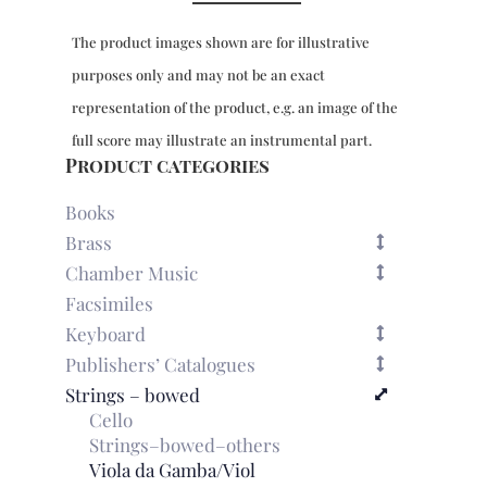
Cetra
for
The product images shown are for illustrative
4-
part
purposes only and may not be an exact
viol
representation of the product, e.g. an image of the
consort
&
full score may illustrate an instrumental part.
bc,
Product categories
Venetia
1673
Books
quantity
Brass
Chamber Music
Facsimiles
Keyboard
Publishers’ Catalogues
Strings – bowed
Cello
Strings–bowed–others
Viola da Gamba/Viol