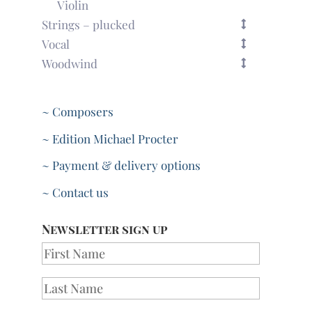
Violin
Strings – plucked
Vocal
Woodwind
~ Composers
~ Edition Michael Procter
~ Payment & delivery options
~ Contact us
Newsletter sign up