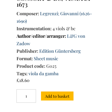
1673
Composer:
Legrenzi; Giovanni (1626-
1690)
Instrumentation:
4 viols & bc
Author/editor/arranger:
L&G von
Zadow
Publisher:
Edition Güntersberg
Format:
Sheet music
Product code:
G025
Tags:
viola da gamba
£
18.60
Sonata
Add to basket
Quinta
from
La