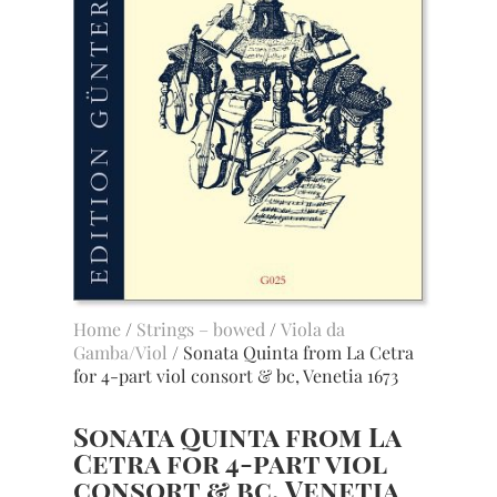
Home
/
Strings – bowed
/
Viola da
Gamba/Viol
/ Sonata Quinta from La Cetra
for 4-part viol consort & bc, Venetia 1673
Sonata Quinta from La
Cetra for 4-part viol
consort & bc, Venetia