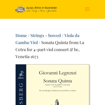
Home
/
Strings – bowed
/
Viola da
Gamba/Viol
/ Sonata Quinta from La
Cetra for 4-part viol consort & bc,
Venetia 1673