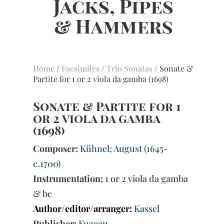
Home
/
Facsimiles
/
Trio Sonatas
/ Sonate &
Partite for 1 or 2 viola da gamba (1698)
Sonate & Partite for 1
or 2 viola da gamba
(1698)
Composer:
Kühnel; August (1645-
c.1700)
Instrumentation:
1 or 2 viola da gamba
& bc
Author/editor/arranger:
Kassel
Publisher:
Fuzeau