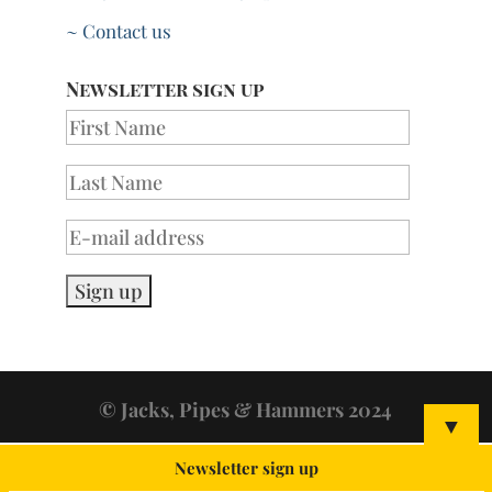
~ Contact us
Newsletter sign up
© Jacks, Pipes & Hammers 2024
▼
Newsletter sign up