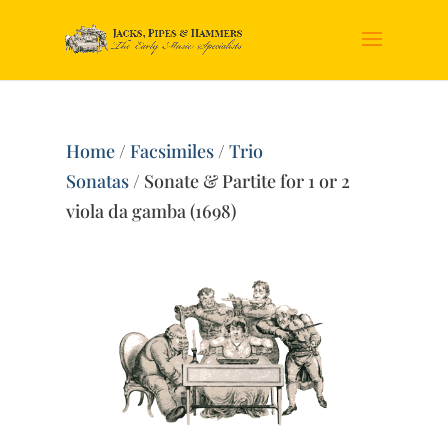
Home
/
Facsimiles
/
Trio
Sonatas
/ Sonate & Partite for 1 or 2
viola da gamba (1698)