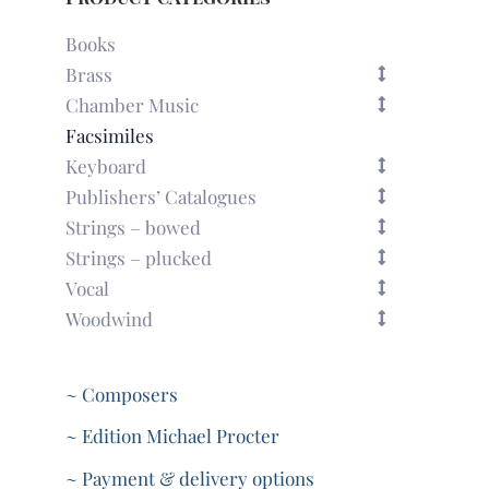
Books
Brass
Chamber Music
Facsimiles
Keyboard
Publishers’ Catalogues
Strings – bowed
Strings – plucked
Vocal
Woodwind
~ Composers
~ Edition Michael Procter
~ Payment & delivery options