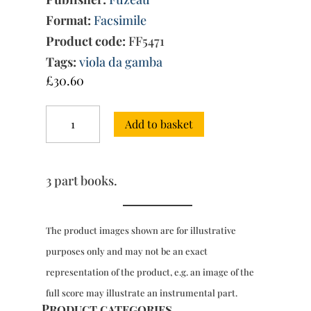
Format:
Facsimile
Product code:
FF5471
Tags:
viola da gamba
£
30.60
Sonate
Add to basket
&
Partite
for
1
3 part books.
or
2
viola
da
The product images shown are for illustrative
gamba
purposes only and may not be an exact
(1698)
quantity
representation of the product, e.g. an image of the
full score may illustrate an instrumental part.
Product categories