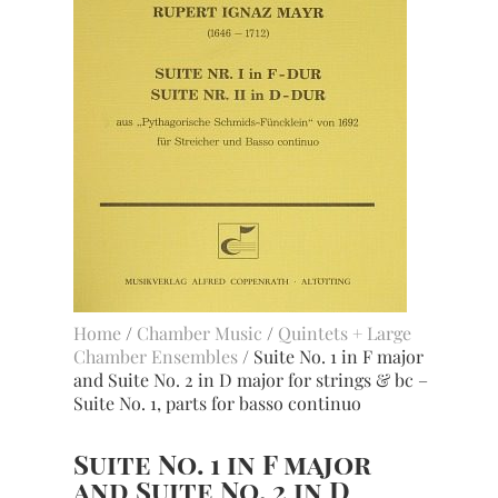
Home
/
Chamber Music
/
Quintets + Large
Chamber Ensembles
/ Suite No. 1 in F major
and Suite No. 2 in D major for strings & bc –
Suite No. 1, parts for basso continuo
Suite No. 1 in F major
and Suite No. 2 in D