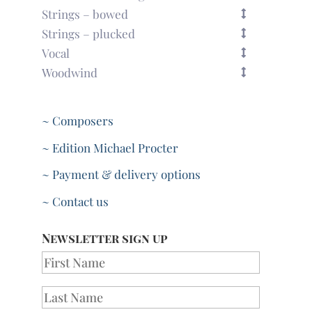
quantity
Strings – bowed
Strings – plucked
Vocal
Woodwind
~ Composers
~ Edition Michael Procter
~ Payment & delivery options
~ Contact us
Newsletter sign up