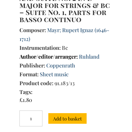
major for strings & bc
– Suite No. 1, parts for
basso continuo
Composer:
Mayr; Rupert Ignaz (1646-
1712)
Instrumentation:
Bc
Author/editor/arranger:
Ruhland
Publisher:
Coppenrath
Format:
Sheet music
Product code:
91.183/13
Tags:
£
1.80
Suite
Add to basket
No.
1
in