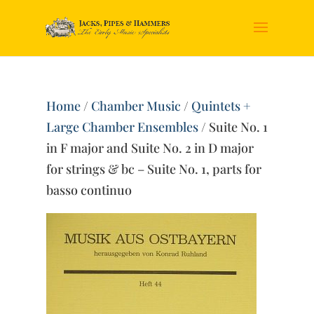
Home
/
Chamber Music
/
Quintets +
Large Chamber Ensembles
/ Suite No. 1
in F major and Suite No. 2 in D major
for strings & bc – Suite No. 1, parts for
basso continuo