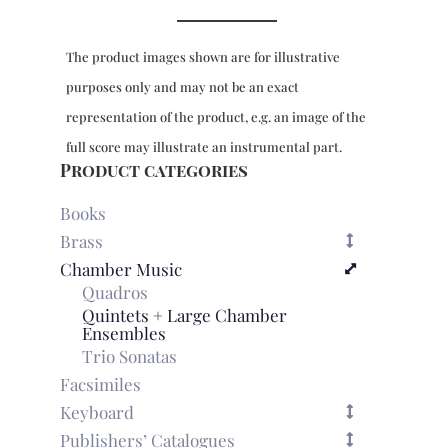
F
major
The product images shown are for illustrative
and
Suite
purposes only and may not be an exact
No.
representation of the product, e.g. an image of the
2
in
full score may illustrate an instrumental part.
D
Product categories
major
for
Books
strings
Brass
&
Chamber Music
bc
Quadros
-
Suite
Quintets + Large Chamber
Ensembles
No.
Trio Sonatas
1,
parts
Facsimiles
for
Keyboard
basso
Publishers’ Catalogues
continuo