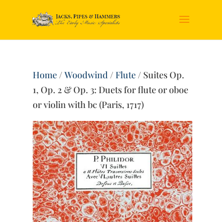
Home
/
Woodwind
/
Flute
/ Suites Op.
1, Op. 2 & Op. 3: Duets for flute or oboe
or violin with bc (Paris, 1717)