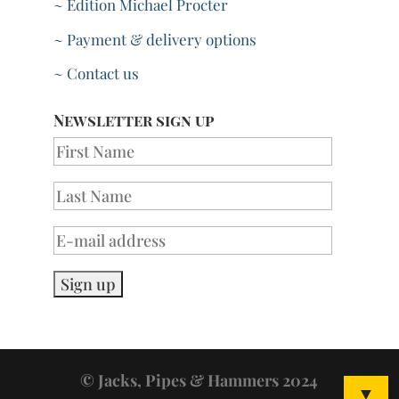
~ Edition Michael Procter
~ Payment & delivery options
~ Contact us
Newsletter sign up
© Jacks, Pipes & Hammers 2024
▼