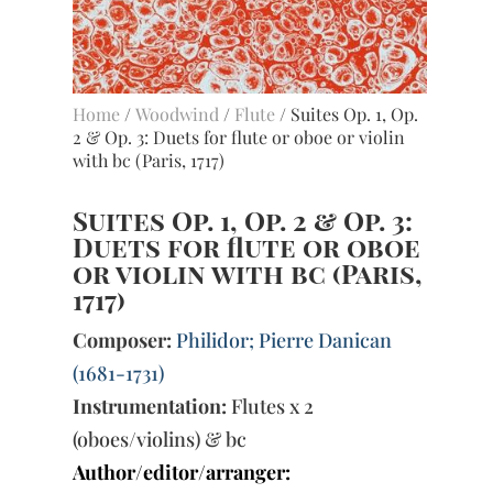
Home
/
Woodwind
/
Flute
/ Suites Op. 1, Op.
2 & Op. 3: Duets for flute or oboe or violin
with bc (Paris, 1717)
Suites Op. 1, Op. 2 & Op. 3:
Duets for flute or oboe
or violin with bc (Paris,
1717)
Composer:
Philidor; Pierre Danican
(1681-1731)
Instrumentation:
Flutes x 2
(oboes/violins) & bc
Author/editor/arranger: