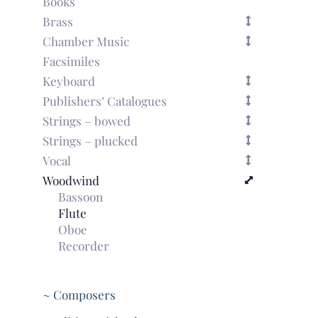
Books
violin
Brass
with
Chamber Music
bc
(Paris,
Facsimiles
1717)
Keyboard
quantity
Publishers’ Catalogues
Strings – bowed
Strings – plucked
Vocal
Woodwind
Bassoon
Flute
Oboe
Recorder
~ Composers