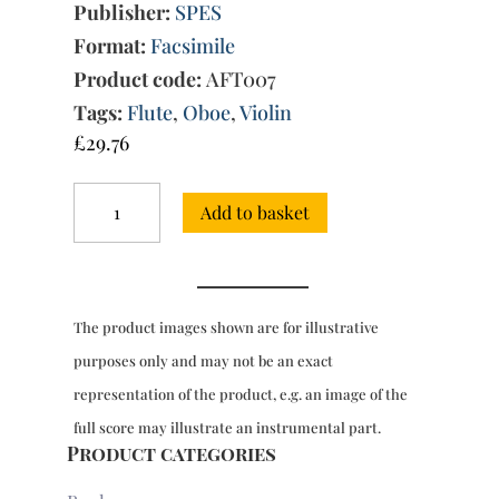
Publisher:
SPES
Format:
Facsimile
Product code:
AFT007
Tags:
Flute
,
Oboe
,
Violin
£
29.76
Suites
Add to basket
Op.
1,
Op.
2
&
The product images shown are for illustrative
Op.
3:
purposes only and may not be an exact
Duets
representation of the product, e.g. an image of the
for
flute
full score may illustrate an instrumental part.
or
Product categories
oboe
or