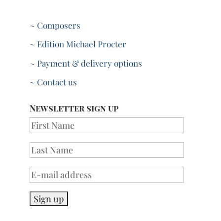
~ Composers
~ Edition Michael Procter
~ Payment & delivery options
~ Contact us
Newsletter sign up