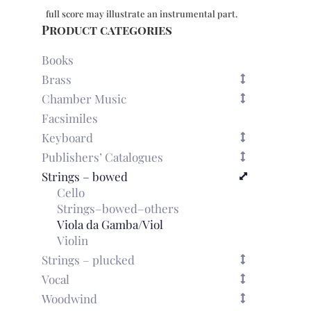
(5
full score may illustrate an instrumental part.
part-
Product categories
books
only,
Books
no
Brass
score)
Chamber Music
quantity
Facsimiles
Keyboard
Publishers’ Catalogues
Strings – bowed
Cello
Strings–bowed–others
Viola da Gamba/Viol
Violin
Strings – plucked
Vocal
Woodwind