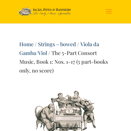
Home
/
Strings – bowed
/
Viola da
Gamba/Viol
/ The 5-Part Consort
Music, Book 1: Nos. 1-17 (5 part-books
only, no score)