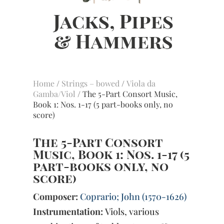
Home
/
Strings – bowed
/
Viola da
Gamba/Viol
/ The 5-Part Consort Music,
Book 1: Nos. 1-17 (5 part-books only, no
score)
The 5-Part Consort
Music, Book 1: Nos. 1-17 (5
part-books only, no
score)
Composer:
Coprario; John (1570-1626)
Instrumentation:
Viols, various