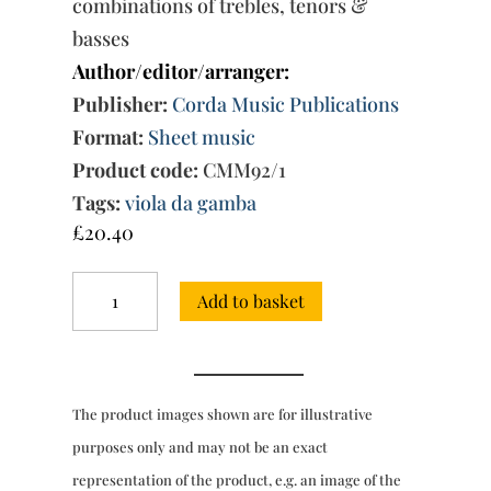
combinations of trebles, tenors &
basses
Author/editor/arranger:
Publisher:
Corda Music Publications
Format:
Sheet music
Product code:
CMM92/1
Tags:
viola da gamba
£
20.40
The
Add to basket
5-
Part
Consort
Music,
Book
The product images shown are for illustrative
1:
Nos.
purposes only and may not be an exact
1-
representation of the product, e.g. an image of the
17