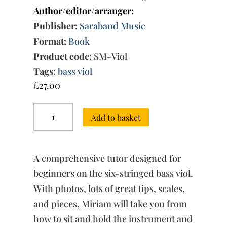
Author/editor/arranger:
Publisher:
Saraband Music
Format:
Book
Product code:
SM-Viol
Tags:
bass viol
£
27.00
The
Add to basket
Art
of
Playing
the
A comprehensive tutor designed for
Viol
quantity
beginners on the six-stringed bass viol.
With photos, lots of great tips, scales,
and pieces, Miriam will take you from
how to sit and hold the instrument and