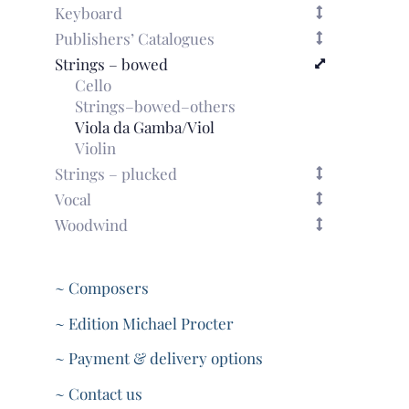
Keyboard
Publishers’ Catalogues
Strings – bowed
Cello
Strings–bowed–others
Viola da Gamba/Viol
Violin
Strings – plucked
Vocal
Woodwind
~ Composers
~ Edition Michael Procter
~ Payment & delivery options
~ Contact us