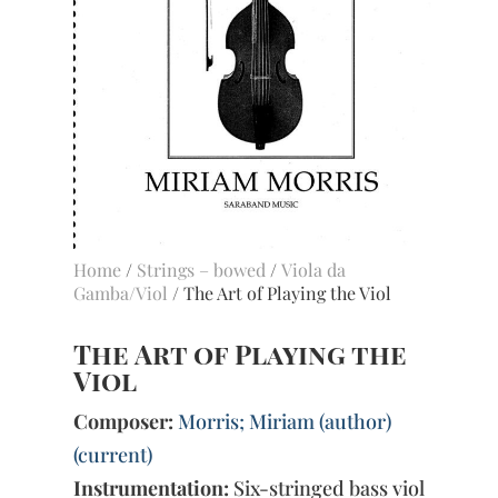
Home
/
Strings – bowed
/
Viola da
Gamba/Viol
/ The Art of Playing the Viol
The Art of Playing the
Viol
Composer:
Morris; Miriam (author)
(current)
Instrumentation:
Six-stringed bass viol