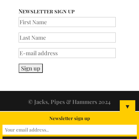
Newsletter sign up
© Jacks, Pipes & Hammers 2024
▼
Newsletter sign up