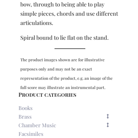
bow, through to being able to play
simple pieces, chords and use different
articulations.
Spiral bound to lie flat on the stand.
The product images shown are for illustrative
purposes only and may not be an exact
representation of the product, e.g. an image of the
full score may illustrate an instrumental part.
Product categories
Books
Brass
Chamber Music
Facsimiles