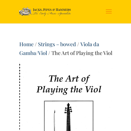
Home
/
Strings – bowed
/
Viola da
Gamba/Viol
/ The Art of Playing the Viol