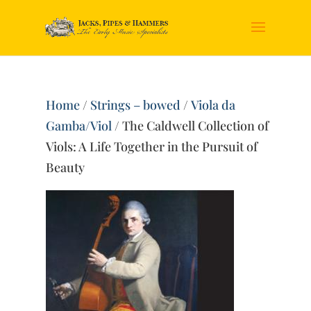
Home
/
Strings – bowed
/
Viola da
Gamba/Viol
/ The Caldwell Collection of
Viols: A Life Together in the Pursuit of
Beauty