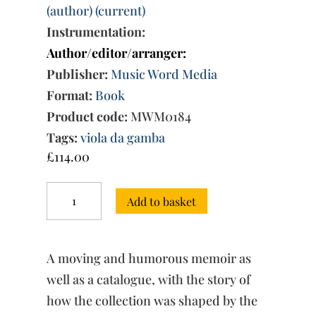
(author) (current)
Instrumentation:
Author/editor/arranger:
Publisher:
Music Word Media
Format:
Book
Product code:
MWM0184
Tags:
viola da gamba
£
114.00
The
Add to basket
Caldwell
Collection
of
Viols:
A moving and humorous memoir as
A
Life
well as a catalogue, with the story of
Together
how the collection was shaped by the
in