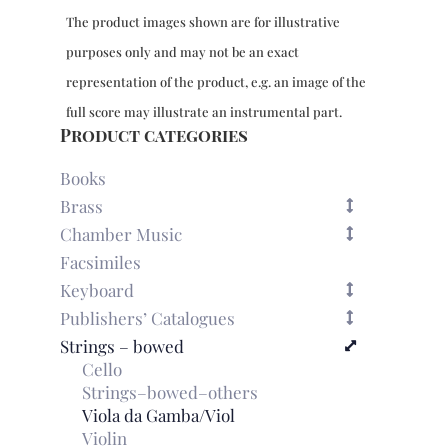
The product images shown are for illustrative
purposes only and may not be an exact
representation of the product, e.g. an image of the
full score may illustrate an instrumental part.
Product categories
Books
Brass
Chamber Music
Facsimiles
Keyboard
Publishers’ Catalogues
Strings – bowed
Cello
Strings–bowed–others
Viola da Gamba/Viol
Violin