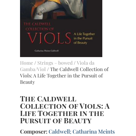
Home
/
Strings – bowed
/
Viola da
Gamba/Viol
/ The Caldwell Collection of
Viols: A Life Together in the Pursuit of
Beauty
The Caldwell
Collection of Viols: A
Life Together in the
Pursuit of Beauty
Composer:
Caldwell; Catharina Meints