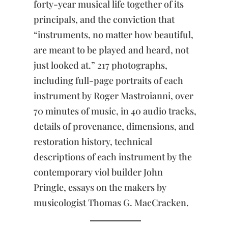
forty-year musical life together of its
the
Pursuit
principals, and the conviction that
of
“instruments, no matter how beautiful,
Beauty
quantity
are meant to be played and heard, not
just looked at.” 217 photographs,
including full-page portraits of each
instrument by Roger Mastroianni, over
70 minutes of music, in 40 audio tracks,
details of provenance, dimensions, and
restoration history, technical
descriptions of each instrument by the
contemporary viol builder John
Pringle, essays on the makers by
musicologist Thomas G. MacCracken.