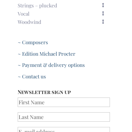
Strings – plucked
Vocal
Woodwind
~ Composers
~ Edition Michael Procter
~ Payment & delivery options
~ Contact us
Newsletter sign up