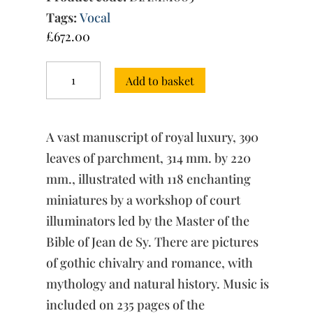
Tags:
Vocal
£
672.00
The
Add to basket
Ferrell-
Vogüé
Machaut
Manuscript
A vast manuscript of royal luxury, 390
quantity
leaves of parchment, 314 mm. by 220
mm., illustrated with 118 enchanting
miniatures by a workshop of court
illuminators led by the Master of the
Bible of Jean de Sy. There are pictures
of gothic chivalry and romance, with
mythology and natural history. Music is
included on 235 pages of the