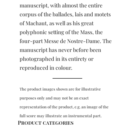
manuscript, with almost the entire
corpus of the ballades, lais and motets
of Machaut, as well as his great
polyphonic setting of the Mass, the
four-part Messe de Nostre-Dame. The
manuscript has never before been
photographed in its entirety or
reproduced in colour.
The product images shown are for illustrative
purposes only and may not be an exact
representation of the product, e.g. an image of the
full score may illustrate an instrumental part.
Product categories