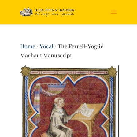
Home
/
Vocal
/ The Ferrell-Vogüé
Machaut Manuscript