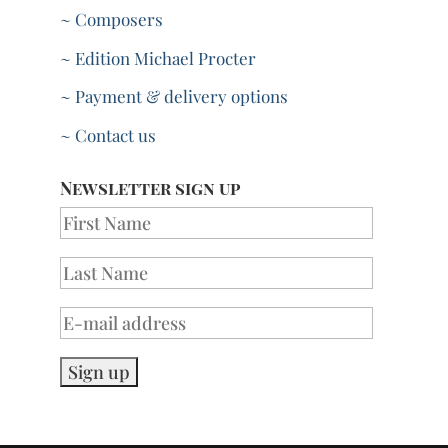
~ Composers
~ Edition Michael Procter
~ Payment & delivery options
~ Contact us
Newsletter sign up