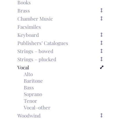
Books
Brass
Chamber Music
Facsimiles
Keyboard
Publishers’ Catalogues
Strings – bowed
Strings – plucked
Vocal
Alto
Baritone
Bass
Soprano
Tenor
Vocal–other
Woodwind