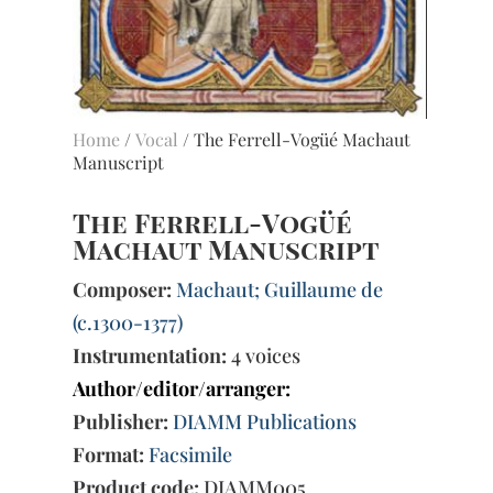
Home
/
Vocal
/ The Ferrell-Vogüé Machaut
Manuscript
The Ferrell-Vogüé
Machaut Manuscript
Composer:
Machaut; Guillaume de
(c.1300-1377)
Instrumentation:
4 voices
Author/editor/arranger:
Publisher:
DIAMM Publications
Format:
Facsimile
Product code:
DIAMM005