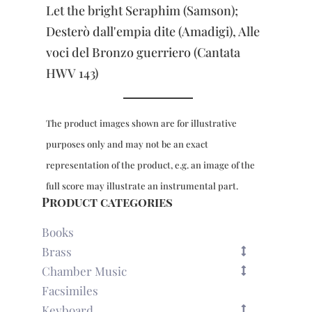
Voice
Let the bright Seraphim (Samson);
&
Trumpet
Desterò dall'empia dite (Amadigi), Alle
quantity
voci del Bronzo guerriero (Cantata
HWV 143)
The product images shown are for illustrative
purposes only and may not be an exact
representation of the product, e.g. an image of the
full score may illustrate an instrumental part.
Product categories
Books
Brass
Chamber Music
Facsimiles
Keyboard