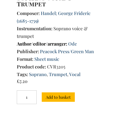
Trumpet
Composer:
Handel; George Frideric
(1685-1759)
Instrumentation:
Soprano voice &
trumpet
Author/editor/arranger:
Ode
Publisher:
Peacock Press/Green Man
Format:
Sheet music
Product code:
CVR3205
Tags:
Soprano
,
Trumpet
,
Vocal
£
7.20
Three
Add to basket
Arias
for
Soprano