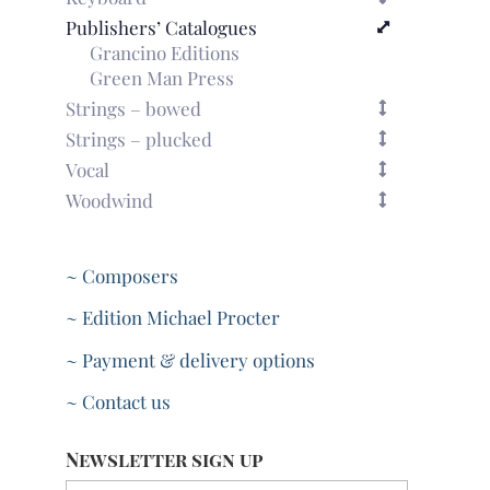
Publishers’ Catalogues
Grancino Editions
Green Man Press
Strings – bowed
Strings – plucked
Vocal
Woodwind
~ Composers
~ Edition Michael Procter
~ Payment & delivery options
~ Contact us
Newsletter sign up