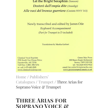
Home
/
Publishers’
Catalogues
/
Trumpet
/ Three Arias for
Soprano Voice & Trumpet
Three Arias for
Soprano Voice &