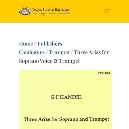
Home
/
Publishers’
Catalogues
/
Trumpet
/ Three Arias for
Soprano Voice & Trumpet