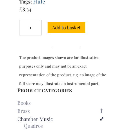
Tags:
Flute
£
8.34
Trio
Add to basket
Sonata
in
E
minor
K.28
The product images shown are for illustrative
quantity
purposes only and may not be an exact
representation of the product, e.g. an image of the
full score may illustrate an instrumental part.
Product categories
Books
Brass
Chamber Music
Quadros