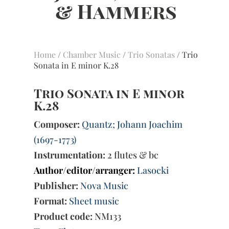
Home
/
Chamber Music
/
Trio Sonatas
/ Trio
Sonata in E minor K.28
Trio Sonata in E minor
K.28
Composer:
Quantz; Johann Joachim
(1697-1773)
Instrumentation:
2 flutes & bc
Author/editor/arranger:
Lasocki
Publisher:
Nova Music
Format:
Sheet music
Product code:
NM133