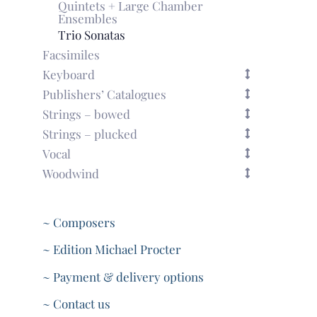
Quintets + Large Chamber
Ensembles
Trio Sonatas
Facsimiles
Keyboard
Publishers’ Catalogues
Strings – bowed
Strings – plucked
Vocal
Woodwind
~ Composers
~ Edition Michael Procter
~ Payment & delivery options
~ Contact us