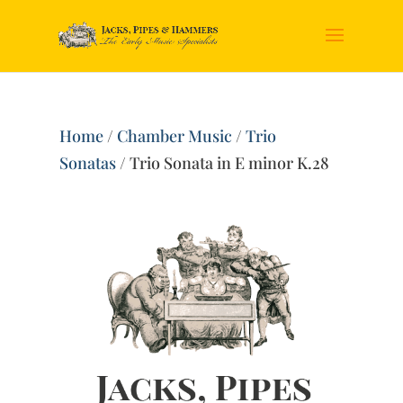
Home
/
Chamber Music
/
Trio
Sonatas
/ Trio Sonata in E minor K.28