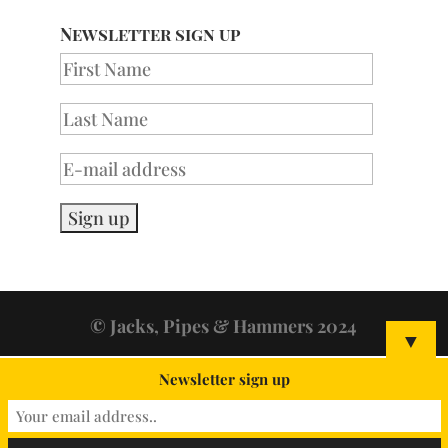
Newsletter sign up
© Jacks, Pipes & Hammers 2024
▼
Newsletter sign up