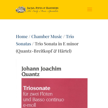
Home
/
Chamber Music
/
Trio
Sonatas
/ Trio Sonata in E minor
(Quantz-Breitkopf & Härtel)