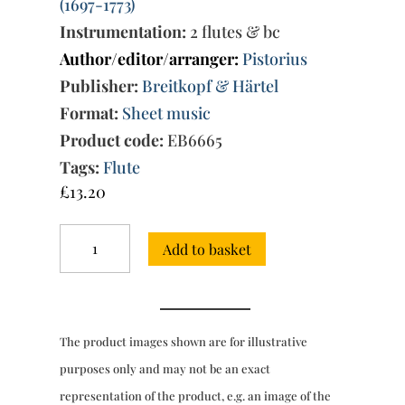
(1697-1773)
Instrumentation:
2 flutes & bc
Author/editor/arranger:
Pistorius
Publisher:
Breitkopf & Härtel
Format:
Sheet music
Product code:
EB6665
Tags:
Flute
£
13.20
Trio
Add to basket
Sonata
in
E
minor
(Quantz-
The product images shown are for illustrative
Breitkopf
&
purposes only and may not be an exact
Härtel)
representation of the product, e.g. an image of the
quantity