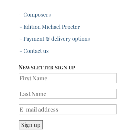
~ Composers
~ Edition Michael Procter
~ Payment & delivery options
~ Contact us
Newsletter sign up