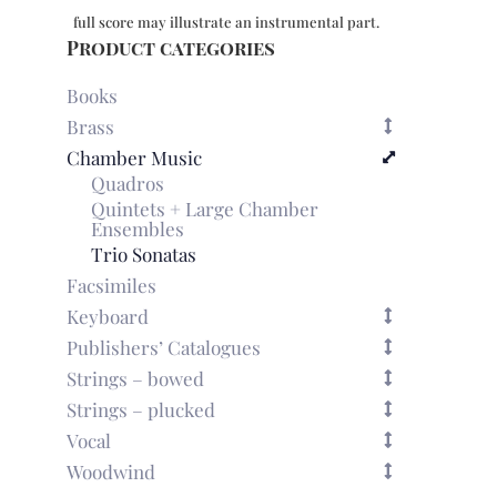
full score may illustrate an instrumental part.
Product categories
Books
Brass
Chamber Music
Quadros
Quintets + Large Chamber
Ensembles
Trio Sonatas
Facsimiles
Keyboard
Publishers’ Catalogues
Strings – bowed
Strings – plucked
Vocal
Woodwind