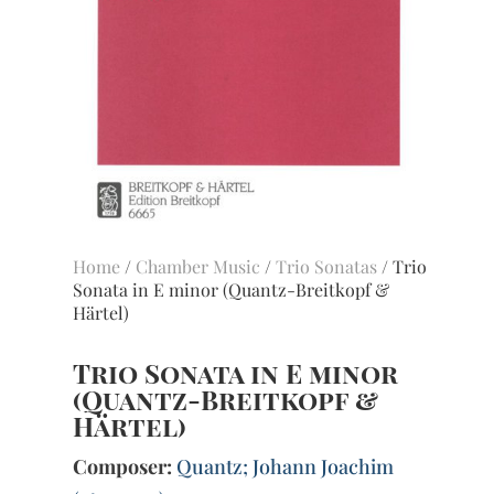
Home
/
Chamber Music
/
Trio Sonatas
/ Trio
Sonata in E minor (Quantz-Breitkopf &
Härtel)
Trio Sonata in E minor
(Quantz-Breitkopf &
Härtel)
Composer:
Quantz; Johann Joachim