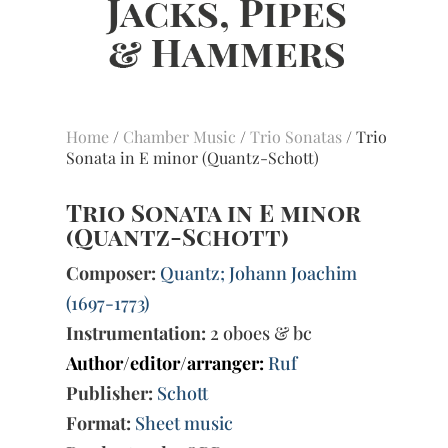
Home
/
Chamber Music
/
Trio Sonatas
/ Trio
Sonata in E minor (Quantz-Schott)
Trio Sonata in E minor
(Quantz-Schott)
Composer:
Quantz; Johann Joachim
(1697-1773)
Instrumentation:
2 oboes & bc
Author/editor/arranger:
Ruf
Publisher:
Schott
Format:
Sheet music