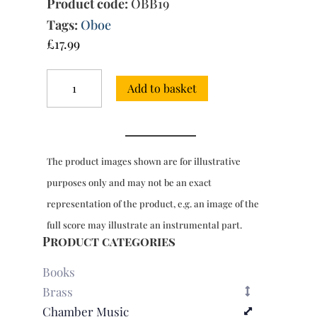
Product code:
OBB19
Tags:
Oboe
£
17.99
Trio
Add to basket
Sonata
in
E
minor
(Quantz-
The product images shown are for illustrative
Schott)
quantity
purposes only and may not be an exact
representation of the product, e.g. an image of the
full score may illustrate an instrumental part.
Product categories
Books
Brass
Chamber Music