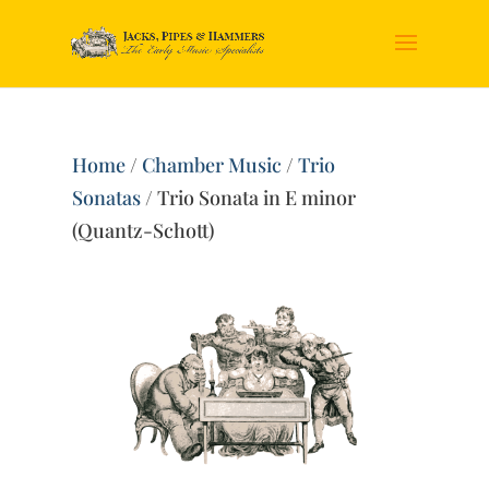
Home
/
Chamber Music
/
Trio
Sonatas
/ Trio Sonata in E minor
(Quantz-Schott)