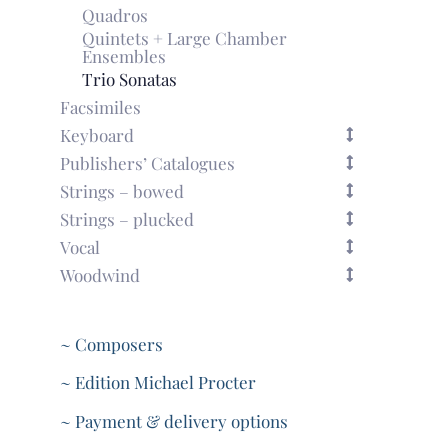
Quadros
Quintets + Large Chamber
Ensembles
Trio Sonatas
Facsimiles
Keyboard
Publishers’ Catalogues
Strings – bowed
Strings – plucked
Vocal
Woodwind
~ Composers
~ Edition Michael Procter
~ Payment & delivery options