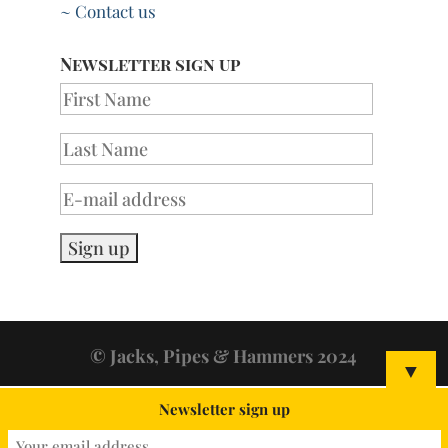
~ Contact us
Newsletter sign up
© Jacks, Pipes & Hammers 2024
▼
Newsletter sign up