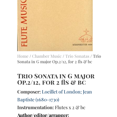
Home
/
Chamber Music
/
Trio Sonatas
/ Trio
Sonata in G major Op.2/12, for 2 fls & bc
Trio Sonata in G major
Op.2/12, for 2 fls & bc
Composer:
Loeillet of London; Jean
Baptiste (1680-1730)
Instrumentation:
Flutes x 2 & bc
Author/editor/arranger: