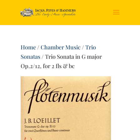
Home
/
Chamber Music
/
Trio
Sonatas
/ Trio Sonata in G major
Op.2/12, for 2 fls & bc