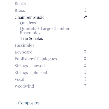
Books
Brass
Chamber Music
Quadros
Quintets + Large Chamber
Ensembles
Trio Sonatas
Facsimiles
Keyboard
Publishers’ Catalogues
Strings – bowed
Strings – plucked
Vocal
Woodwind
~ Composers