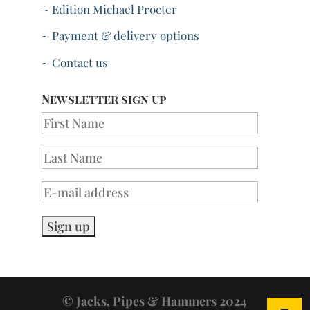
~ Edition Michael Procter
~ Payment & delivery options
~ Contact us
Newsletter sign up
© Jacks, Pipes & Hammers 2024