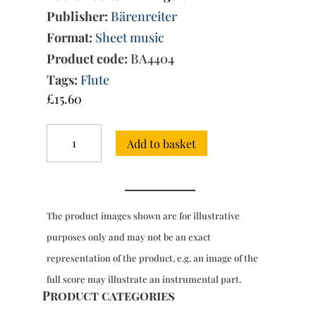
Publisher:
Bärenreiter
Format:
Sheet music
Product code:
BA4404
Tags:
Flute
£
15.60
Trio
Add to basket
Sonata
in
G
major
Op.2/12,
The product images shown are for illustrative
for
2
purposes only and may not be an exact
fls
representation of the product, e.g. an image of the
&
bc
full score may illustrate an instrumental part.
quantity
Product categories