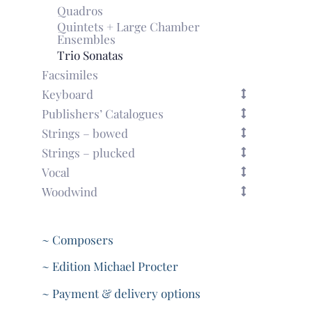
Quadros
Quintets + Large Chamber
Ensembles
Trio Sonatas
Facsimiles
Keyboard
Publishers’ Catalogues
Strings – bowed
Strings – plucked
Vocal
Woodwind
~ Composers
~ Edition Michael Procter
~ Payment & delivery options