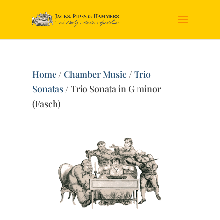
Home
/
Chamber Music
/
Trio
Sonatas
/ Trio Sonata in G minor
(Fasch)