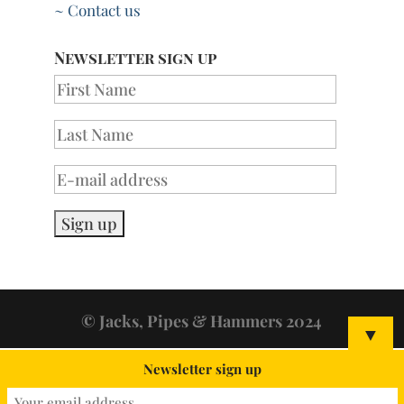
~ Contact us
Newsletter sign up
© Jacks, Pipes & Hammers 2024
▼
Newsletter sign up