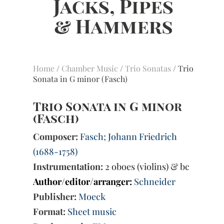
Home
/
Chamber Music
/
Trio Sonatas
/ Trio
Sonata in G minor (Fasch)
Trio Sonata in G minor
(Fasch)
Composer:
Fasch; Johann Friedrich
(1688-1758)
Instrumentation:
2 oboes (violins) & bc
Author/editor/arranger:
Schneider
Publisher:
Moeck
Format:
Sheet music