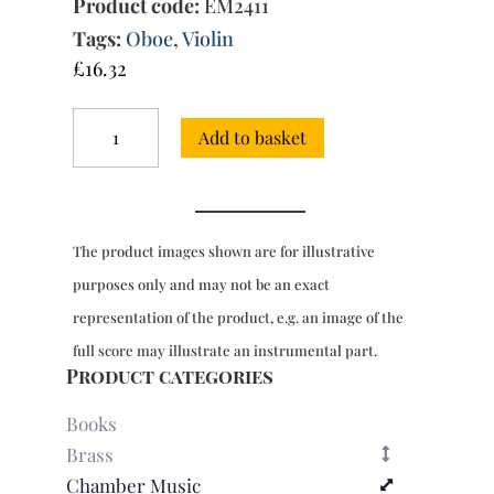
Product code:
EM2411
Tags:
Oboe
,
Violin
£
16.32
Trio
Add to basket
Sonata
in
G
minor
(Fasch)
The product images shown are for illustrative
quantity
purposes only and may not be an exact
representation of the product, e.g. an image of the
full score may illustrate an instrumental part.
Product categories
Books
Brass
Chamber Music