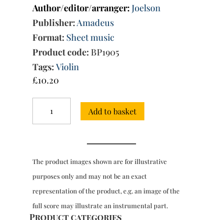
Author/editor/arranger:
Joelson
Publisher:
Amadeus
Format:
Sheet music
Product code:
BP1905
Tags:
Violin
£
10.20
Trio
Add to basket
Sonata
in
G
minor
Op.
The product images shown are for illustrative
2/6
quantity
purposes only and may not be an exact
representation of the product, e.g. an image of the
full score may illustrate an instrumental part.
Product categories