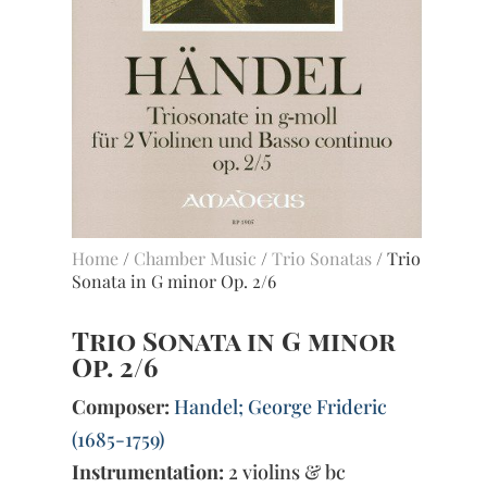
Home
/
Chamber Music
/
Trio Sonatas
/ Trio
Sonata in G minor Op. 2/6
Trio Sonata in G minor
Op. 2/6
Composer:
Handel; George Frideric
(1685-1759)
Instrumentation:
2 violins & bc