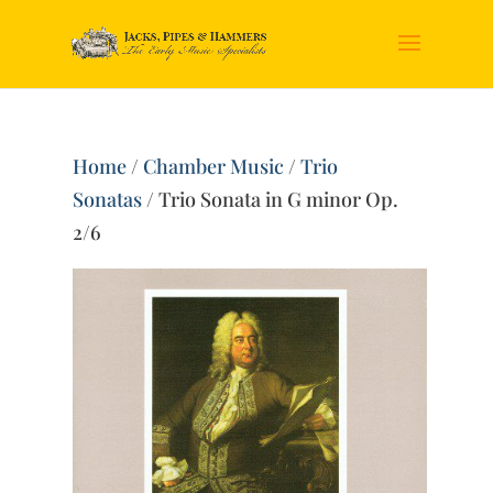
Home
/
Chamber Music
/
Trio
Sonatas
/ Trio Sonata in G minor Op.
2/6