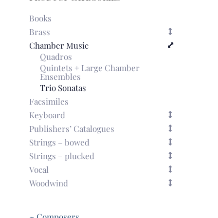
Books
Brass
Chamber Music
Quadros
Quintets + Large Chamber
Ensembles
Trio Sonatas
Facsimiles
Keyboard
Publishers’ Catalogues
Strings – bowed
Strings – plucked
Vocal
Woodwind
~ Composers