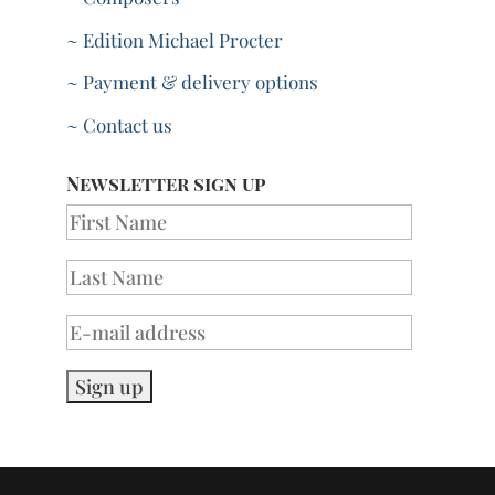
~ Edition Michael Procter
~ Payment & delivery options
~ Contact us
Newsletter sign up