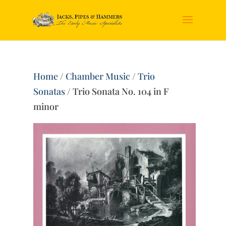
Home
/
Chamber Music
/
Trio
Sonatas
/ Trio Sonata No. 104 in F
minor