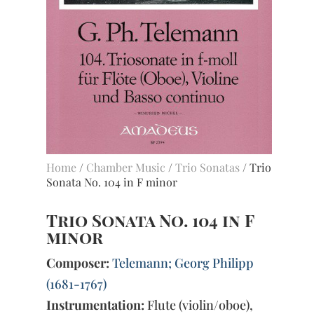
Home
/
Chamber Music
/
Trio Sonatas
/ Trio
Sonata No. 104 in F minor
Trio Sonata No. 104 in F
minor
Composer:
Telemann; Georg Philipp
(1681-1767)
Instrumentation:
Flute (violin/oboe),