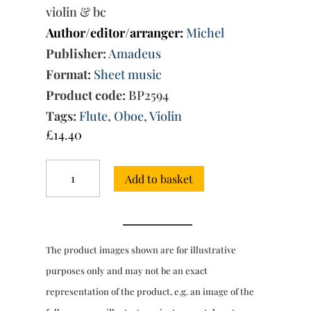
violin & bc
Author/editor/arranger:
Michel
Publisher:
Amadeus
Format:
Sheet music
Product code:
BP2594
Tags:
Flute
,
Oboe
,
Violin
£
14.40
Trio
Add to basket
Sonata
No.
104
in
F
The product images shown are for illustrative
minor
quantity
purposes only and may not be an exact
representation of the product, e.g. an image of the