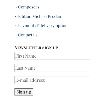
~ Composers
~ Edition Michael Procter
~ Payment & delivery options
~ Contact us
Newsletter sign up