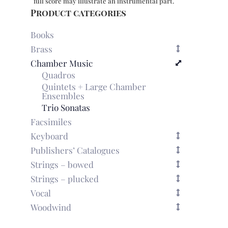
full score may illustrate an instrumental part.
Product categories
Books
Brass
Chamber Music
Quadros
Quintets + Large Chamber
Ensembles
Trio Sonatas
Facsimiles
Keyboard
Publishers’ Catalogues
Strings – bowed
Strings – plucked
Vocal
Woodwind