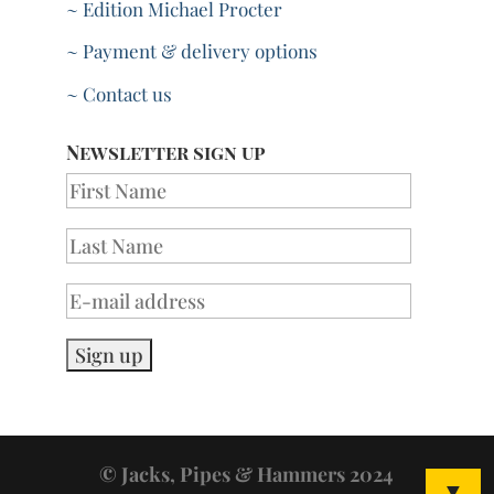
~ Edition Michael Procter
~ Payment & delivery options
~ Contact us
Newsletter sign up
© Jacks, Pipes & Hammers 2024
▼