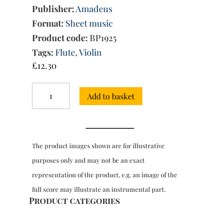
Publisher:
Amadeus
Format:
Sheet music
Product code:
BP1925
Tags:
Flute
,
Violin
£
12.30
Trio
Add to basket
Sonata
No.
31
in
G
The product images shown are for illustrative
minor
quantity
purposes only and may not be an exact
representation of the product, e.g. an image of the
full score may illustrate an instrumental part.
Product categories