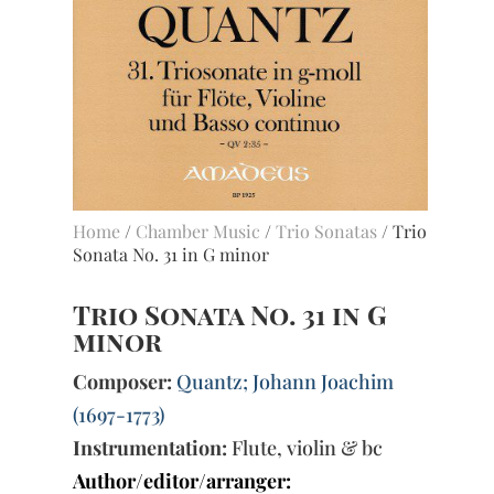
Home
/
Chamber Music
/
Trio Sonatas
/ Trio
Sonata No. 31 in G minor
Trio Sonata No. 31 in G
minor
Composer:
Quantz; Johann Joachim
(1697-1773)
Instrumentation:
Flute, violin & bc
Author/editor/arranger: