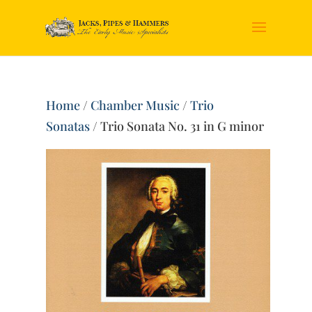
Home
/
Chamber Music
/
Trio
Sonatas
/ Trio Sonata No. 31 in G minor