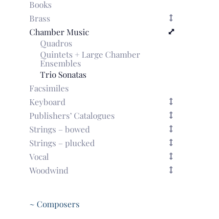
Books
Brass
Chamber Music
Quadros
Quintets + Large Chamber
Ensembles
Trio Sonatas
Facsimiles
Keyboard
Publishers’ Catalogues
Strings – bowed
Strings – plucked
Vocal
Woodwind
~ Composers