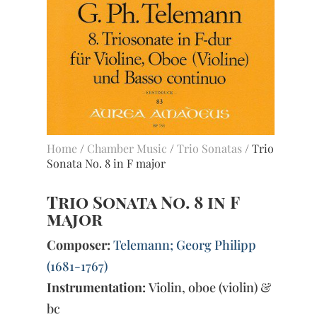
Home
/
Chamber Music
/
Trio Sonatas
/ Trio
Sonata No. 8 in F major
Trio Sonata No. 8 in F
major
Composer:
Telemann; Georg Philipp
(1681-1767)
Instrumentation:
Violin, oboe (violin) &
bc