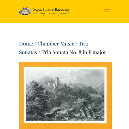
Home
/
Chamber Music
/
Trio
Sonatas
/ Trio Sonata No. 8 in F major