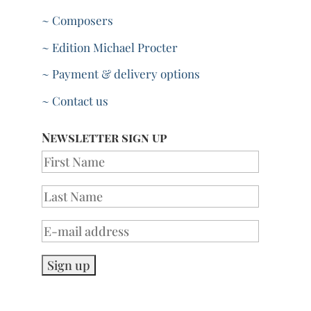
~ Composers
~ Edition Michael Procter
~ Payment & delivery options
~ Contact us
Newsletter sign up