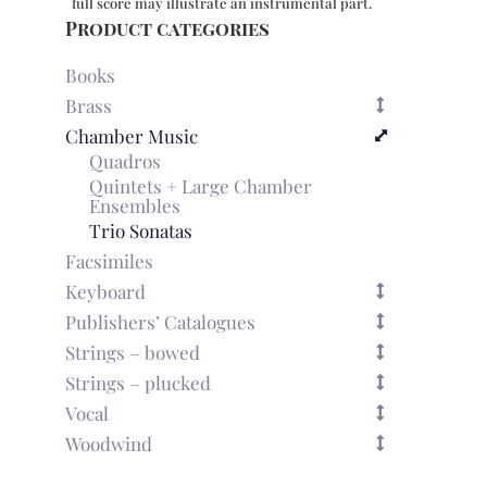
full score may illustrate an instrumental part.
Product categories
Books
Brass
Chamber Music
Quadros
Quintets + Large Chamber
Ensembles
Trio Sonatas
Facsimiles
Keyboard
Publishers’ Catalogues
Strings – bowed
Strings – plucked
Vocal
Woodwind