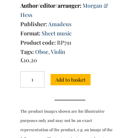
Author/editor/arranger:
Morgan &
Hess
Publisher:
Amadeus
Format:
Sheet music
Product code:
BP791
Tags:
Oboe
,
Violin
£
10.20
Trio
Add to basket
Sonata
No.
8
in
F
The product images shown are for illustrative
major
quantity
purposes only and may not be an exact
representation of the product, e.g. an image of the