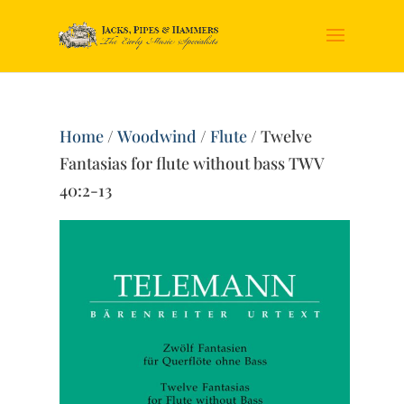
Home
/
Woodwind
/
Flute
/ Twelve
Fantasias for flute without bass TWV
40:2-13