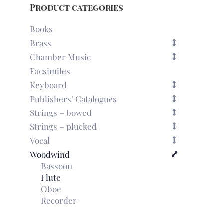
Product categories
Books
Brass
Chamber Music
Facsimiles
Keyboard
Publishers’ Catalogues
Strings – bowed
Strings – plucked
Vocal
Woodwind
Bassoon
Flute
Oboe
Recorder