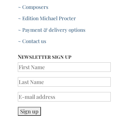
~ Composers
~ Edition Michael Procter
~ Payment & delivery options
~ Contact us
Newsletter sign up