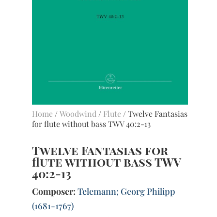
Home
/
Woodwind
/
Flute
/ Twelve Fantasias
for flute without bass TWV 40:2-13
Twelve Fantasias for
flute without bass TWV
40:2-13
Composer:
Telemann; Georg Philipp
(1681-1767)