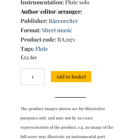
Instrumentation:
Flute solo
Author/editor/arranger:
Publisher:
Bärenreiter
Format:
Sheet music
Product code:
BA2971
Tags:
Flute
£
12.60
Twelve
Add to basket
Fantasias
for
flute
without
bass
The product images shown are for illustrative
TWV
40:2-
purposes only and may not be an exact
13
representation of the product, e.g. an image of the
quantity
full score may illustrate an instrumental part.