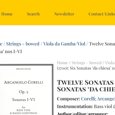
Home
Search
Newsletter
Contact/Link
e
/
Strings – bowed
/
Viola da Gamba/Viol
/ Twelve Sonat
a’ nos I-VI
Home
/
Strings – bowed
/
Viola
(1700): Six Sonatas ‘da chiesa’ n
Twelve Sonatas op
Sonatas ‘da chie
Composer:
Corelli; Arcangel
Instrumentation:
Bass viol 
Author/editor/arranger: