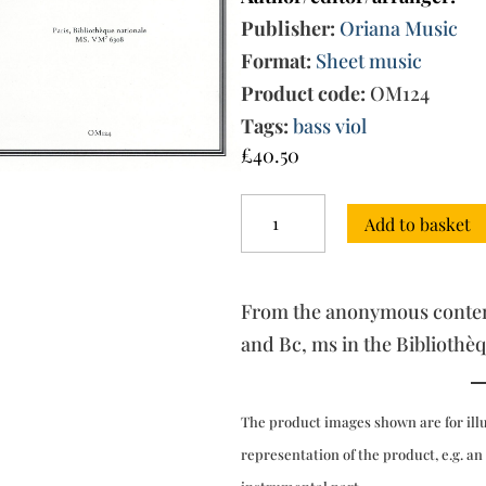
Publisher:
Oriana Music
Format:
Sheet music
Product code:
OM124
Tags:
bass viol
£
40.50
Twelve
Add to basket
Sonatas
op.
5
(1700):
From the anonymous contemp
Six
Sonatas
and Bc, ms in the Bibliothèq
'da
chiesa'
nos
The product images shown are for ill
I-
VI
representation of the product, e.g. an
quantity