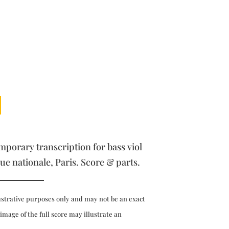
orary transcription for bass viol
ue nationale, Paris. Score & parts.
ustrative purposes only and may not be an exact
 image of the full score may illustrate an