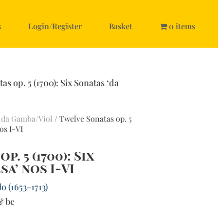
s
Login/Register
Basket
0 items
as op. 5 (1700): Six Sonatas ‘da
 da Gamba/Viol
/ Twelve Sonatas op. 5
os I-VI
. 5 (1700): Six
sa’ nos I-VI
o (1653-1713)
& bc