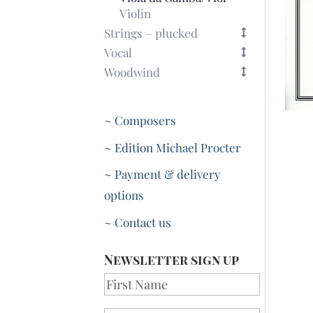
Violin
Strings – plucked
Vocal
Woodwind
~ Composers
~ Edition Michael Procter
~ Payment & delivery
options
~ Contact us
Newsletter sign up