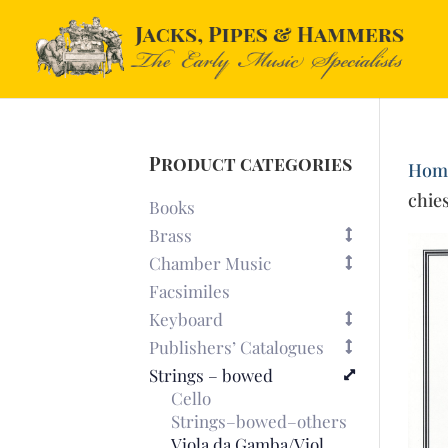
Product categories
Hom
chies
Books
Brass
Chamber Music
Facsimiles
Keyboard
Publishers’ Catalogues
Strings – bowed
Cello
Strings–bowed–others
Viola da Gamba/Viol