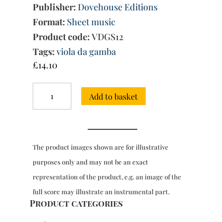
Publisher:
Dovehouse Editions
Format:
Sheet music
Product code:
VDGS12
Tags:
viola da gamba
£
14.10
Works,
Add to basket
Vol.
I
(The
First
Part
The product images shown are for illustrative
of
Ayres...,
purposes only and may not be an exact
1605)
representation of the product, e.g. an image of the
quantity
full score may illustrate an instrumental part.
Product categories