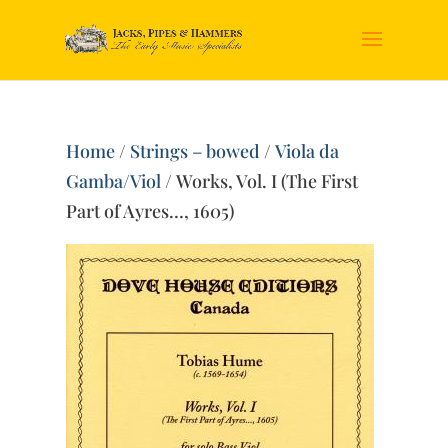
Home
/
Strings – bowed
/
Viola da
Gamba/Viol
/ Works, Vol. I (The First
Part of Ayres…, 1605)