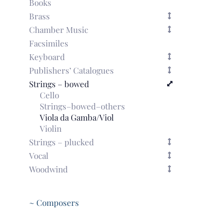
Books
Brass
Chamber Music
Facsimiles
Keyboard
Publishers’ Catalogues
Strings – bowed
Cello
Strings–bowed–others
Viola da Gamba/Viol
Violin
Strings – plucked
Vocal
Woodwind
~ Composers