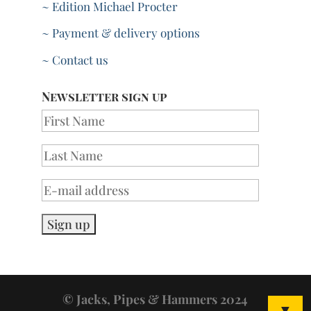
~ Edition Michael Procter
~ Payment & delivery options
~ Contact us
Newsletter sign up
© Jacks, Pipes & Hammers 2024
▼