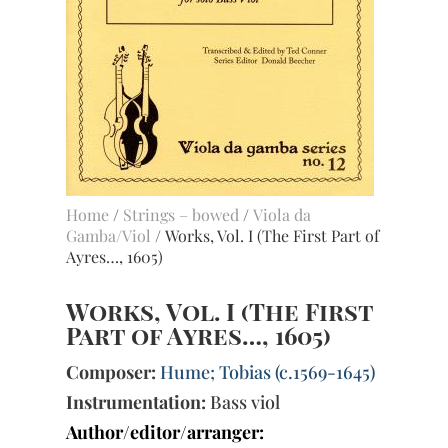
Home
/
Strings – bowed
/
Viola da
Gamba/Viol
/ Works, Vol. I (The First Part of
Ayres…, 1605)
Works, Vol. I (The First
Part of Ayres…, 1605)
Composer:
Hume; Tobias (c.1569-1645)
Instrumentation:
Bass viol
Author/editor/arranger: