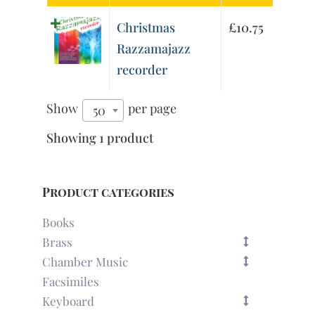
Christmas
£
10.75
Razzamajazz
recorder
Show
per page
50
Showing 1 product
Product categories
Books
Brass
Chamber Music
Facsimiles
Keyboard