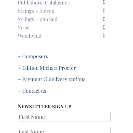
Publishers’ Catalogues
Strings – bowed
Strings – plucked
Vocal
Woodwind
~ Composers
~ Edition Michael Procter
~ Payment & delivery options
~ Contact us
Newsletter sign up