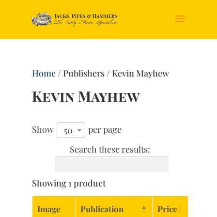
Home
/ Publishers / Kevin Mayhew
Kevin Mayhew
Show
per page
50
Search these results:
Showing 1 product
Image
Publication
Price