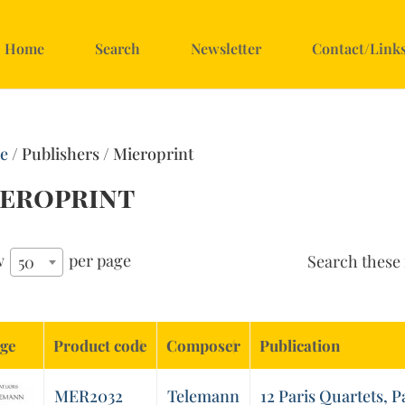
Home
Search
Newsletter
Contact/Link
e
/ Publishers / Mieroprint
eroprint
w
per page
Search these 
50
ge
Product code
Composer
Publication
MER2032
Telemann
12 Paris Quartets, P