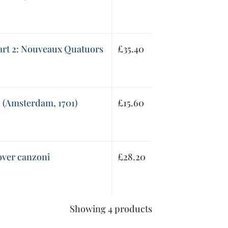
Part 2: Nouveaux Quatuors
£
35.40
n (Amsterdam, 1701)
£
15.60
over canzoni
£
28.20
Showing 4 products