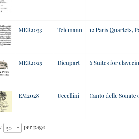
MER2033
Telemann
12 Paris Quartets, 
MER2025
Dieupart
6 Suites for claveci
EM2028
Uccellini
Canto delle Sonate 
w
per page
50