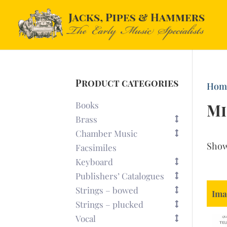
Product categories
Hom
Books
Mi
Brass
Chamber Music
Sho
Facsimiles
Keyboard
Publishers’ Catalogues
Strings – bowed
Ima
Strings – plucked
Vocal