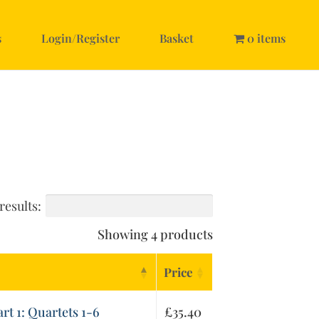
s
Login/Register
Basket
0 items
results:
Showing 4 products
Price
art 1: Quartets 1-6
£
35.40