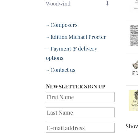
Woodwind
~ Composers
~ Edition Michael Procter
~ Payment & delivery
options
~ Contact us
Newsletter sign up
Sho