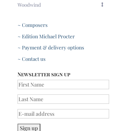
Woodwind
~ Composers
~ Edition Michael Procter
~ Payment & delivery options
~ Contact us
Newsletter sign up