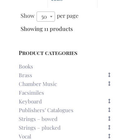
Show
per page
50
Showing 11 products
Product categories
Books
Brass
Chamber Music
Facsimiles
Keyboard
Publishers’ Catalogues
Strings – bowed
Strings – plucked
Vocal