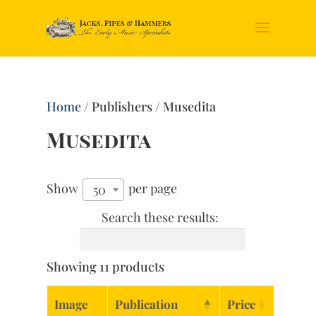
Home
/ Publishers / Musedita
Musedita
Show
per page
50
Search these results:
Showing 11 products
Image
Publication
Price