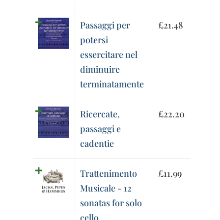
Passaggi per
£
21.48
potersi
essercitare nel
diminuire
terminatamente
Ricercate,
£
22.20
passaggi e
cadentie
Trattenimento
£
11.99
Musicale - 12
sonatas for solo
cello