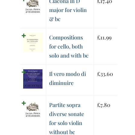
Ciacona in D
£
17.40
major for violin
& bc
Compositions
£
11.99
for cello, both
solo and with bc
Il vero modo di
£
33.60
diminuire
Partite sopra
£
7.80
diverse sonate
for solo violin
without bc