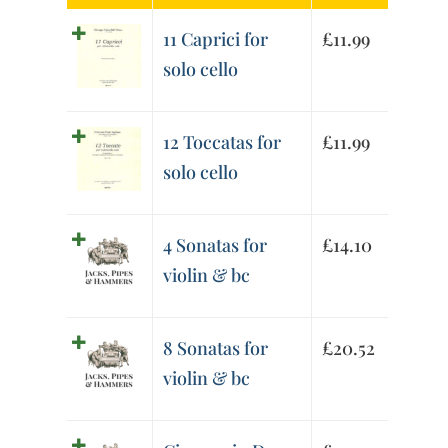
11 Caprici for
£
11.99
solo cello
12 Toccatas for
£
11.99
solo cello
4 Sonatas for
£
14.10
violin & bc
8 Sonatas for
£
20.52
violin & bc