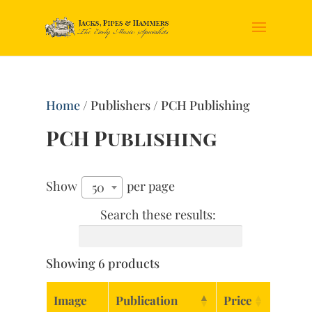
Home
/ Publishers / PCH Publishing
PCH Publishing
Show
per page
50
Search these results:
Showing 6 products
Image
Publication
Price