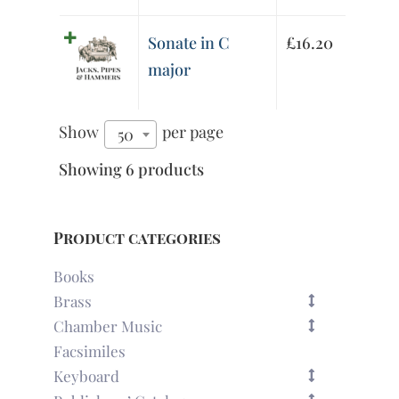
Sonate in C
£
16.20
major
Show
per page
50
Showing 6 products
Product categories
Books
Brass
Chamber Music
Facsimiles
Keyboard