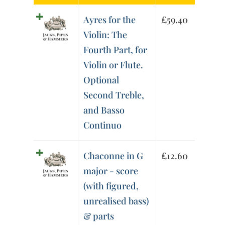
Ayres for the
£
59.40
Violin: The
Fourth Part, for
Violin or Flute.
Optional
Second Treble,
and Basso
Continuo
Chaconne in G
£
12.60
major - score
(with figured,
unrealised bass)
& parts