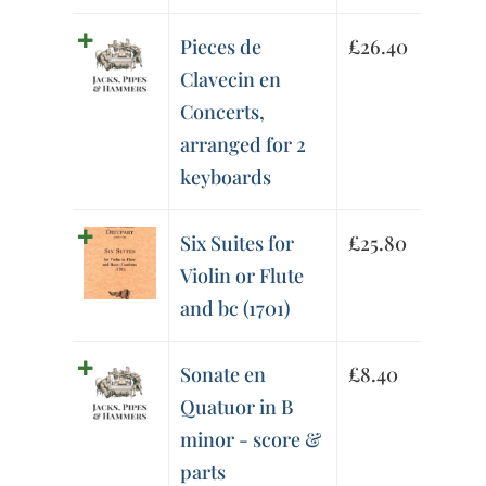
Pieces de
£
26.40
Clavecin en
Concerts,
arranged for 2
keyboards
Six Suites for
£
25.80
Violin or Flute
and bc (1701)
Sonate en
£
8.40
Quatuor in B
minor - score &
parts