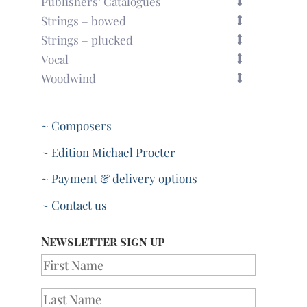
Publishers’ Catalogues
Strings – bowed
Strings – plucked
Vocal
Woodwind
~ Composers
~ Edition Michael Procter
~ Payment & delivery options
~ Contact us
Newsletter sign up