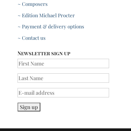
~ Composers
~ Edition Michael Procter
~ Payment & delivery options
~ Contact us
Newsletter sign up