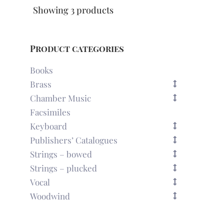
Showing 3 products
Product categories
Books
Brass
Chamber Music
Facsimiles
Keyboard
Publishers’ Catalogues
Strings – bowed
Strings – plucked
Vocal
Woodwind