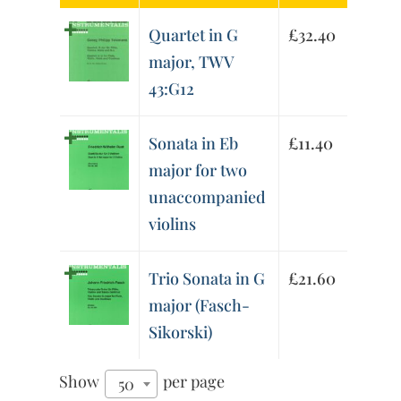
Quartet in G
£
32.40
major, TWV
43:G12
Sonata in Eb
£
11.40
major for two
unaccompanied
violins
Trio Sonata in G
£
21.60
major (Fasch-
Sikorski)
Show
per page
50