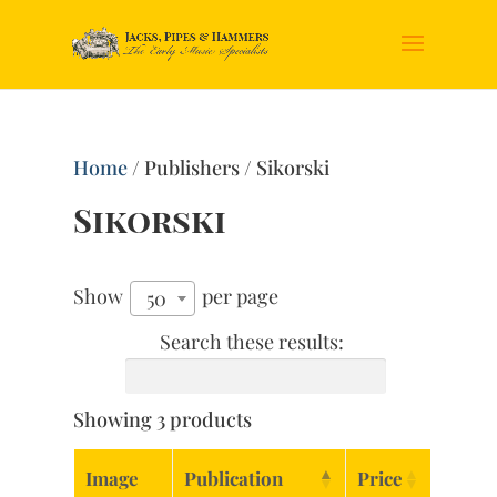
Home
/ Publishers / Sikorski
Sikorski
Show
per page
50
Search these results:
Showing 3 products
Image
Publication
Price