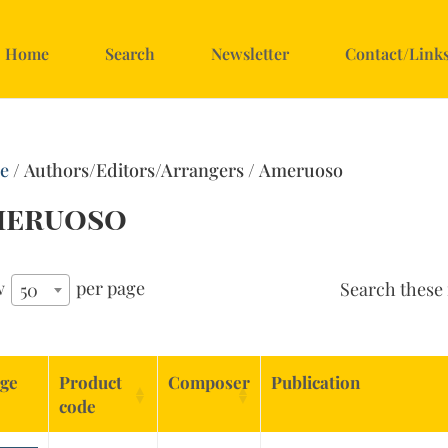
Home
Search
Newsletter
Contact/Link
e
/ Authors/Editors/Arrangers / Ameruoso
meruoso
w
per page
Search these 
50
ge
Product
Composer
Publication
code