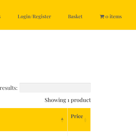
s
Login/Register
Basket
0 items
results:
Showing 1 product
Price