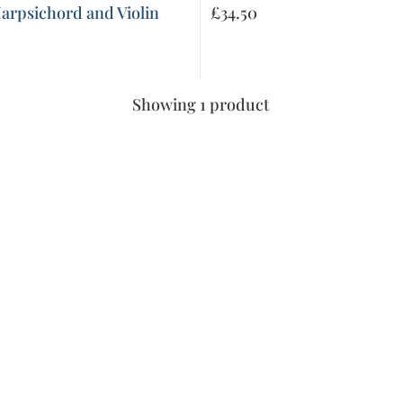
Harpsichord and Violin
£
34.50
Showing 1 product