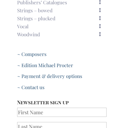
Publishers’ Catalogues
Strings – bowed
Strings – plucked
Vocal
Woodwind
~ Composers
~ Edition Michael Procter
~ Payment & delivery options
~ Contact us
Newsletter sign up