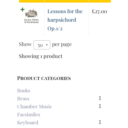
Lessons for the
£
27.00
harpsichord
Op.1/2
Show
per page
50
Showing 1 product
Product categories
Books
Brass
Chamber Music
Facsimiles
Keyboard