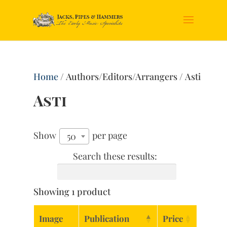
Home
/ Authors/Editors/Arrangers / Asti
Asti
Show
per page
50
Search these results:
Showing 1 product
Image
Publication
Price