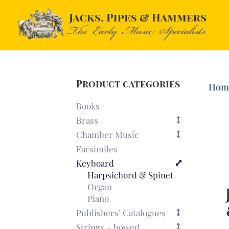
Product categories
Hom
Books
Brass
Chamber Music
Facsimiles
Keyboard
Harpsichord & Spinet
Organ
Piano
Publishers’ Catalogues
Strings – bowed