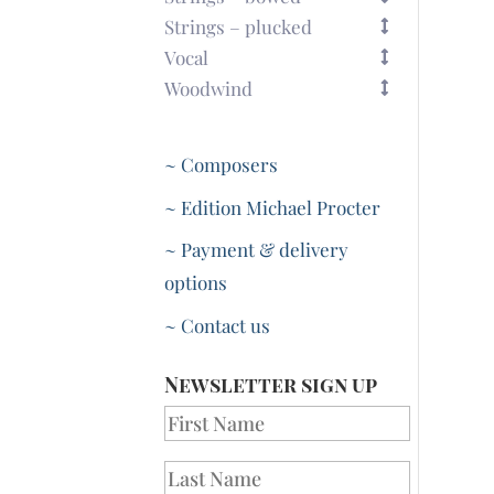
Strings – plucked
Vocal
Woodwind
~ Composers
~ Edition Michael Procter
~ Payment & delivery
options
~ Contact us
Newsletter sign up