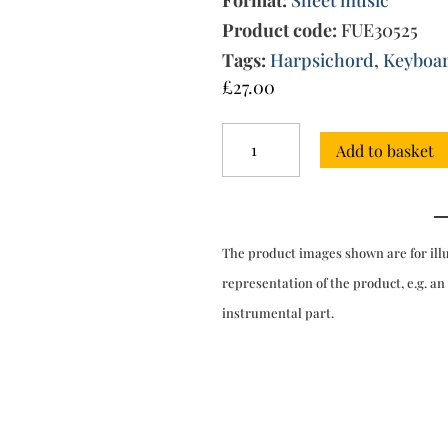
Format:
Sheet music
Product code:
FUE30525
Tags:
Harpsichord
,
Keyboa
£
27.00
Lessons
Add to basket
for
the
harpsichord
Op.1/2
quantity
The product images shown are for ill
representation of the product, e.g. an
instrumental part.