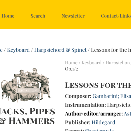
Home
Search
Newsletter
Contact/Link
e
/
Keyboard
/
Harpsichord & Spinet
/ Lessons for the 
Home
/
Keyboard
/
Harpsichor
Op.1/2
Lessons for the
Composer:
Gambarini; Elisa
Instrumentation:
Harpsich
Author/editor/arranger:
Ast
Publisher:
Hildegard