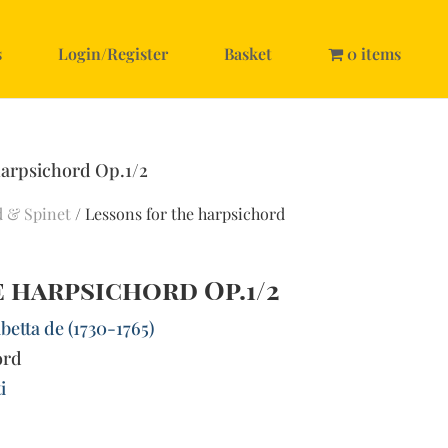
s
Login/Register
Basket
0 items
harpsichord Op.1/2
d & Spinet
/ Lessons for the harpsichord
 harpsichord Op.1/2
betta de (1730-1765)
ord
i