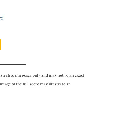
rd
ustrative purposes only and may not be an exact
 image of the full score may illustrate an