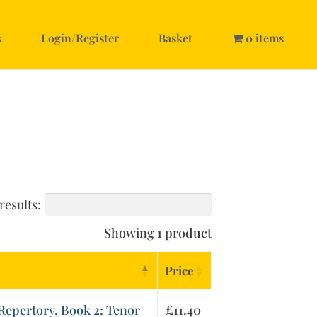
s
Login/Register
Basket
0 items
results:
Showing 1 product
Price
epertory, Book 2: Tenor
£
11.40