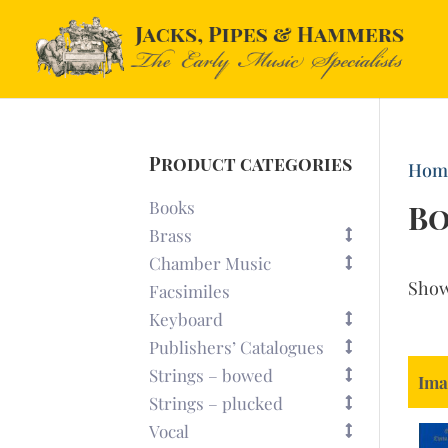
Product categories
Hom
Books
B
Brass
Chamber Music
Sho
Facsimiles
Keyboard
Publishers’ Catalogues
Strings – bowed
Ima
Strings – plucked
Vocal