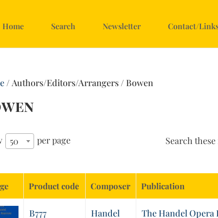
Home
Search
Newsletter
Contact/Link
e
/ Authors/Editors/Arrangers / Bowen
owen
w
per page
Search these 
50
ge
Product code
Composer
Publication
B777
Handel
The Handel Opera R