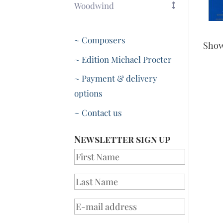
Woodwind
~ Composers
Sho
~ Edition Michael Procter
~ Payment & delivery
options
~ Contact us
Newsletter sign up