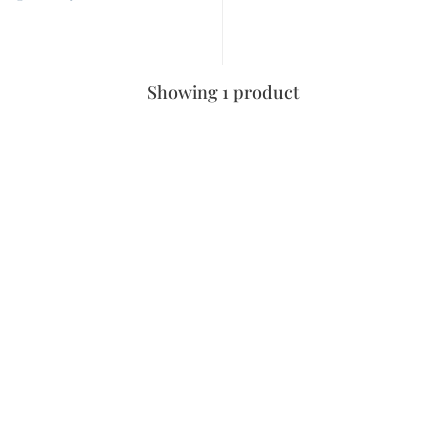
Showing 1 product