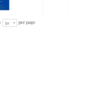
w
per page
50