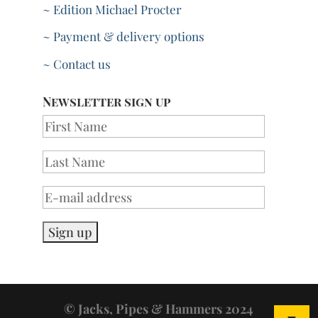
~ Edition Michael Procter
~ Payment & delivery options
~ Contact us
Newsletter sign up
© Jacks, Pipes & Hammers 2024