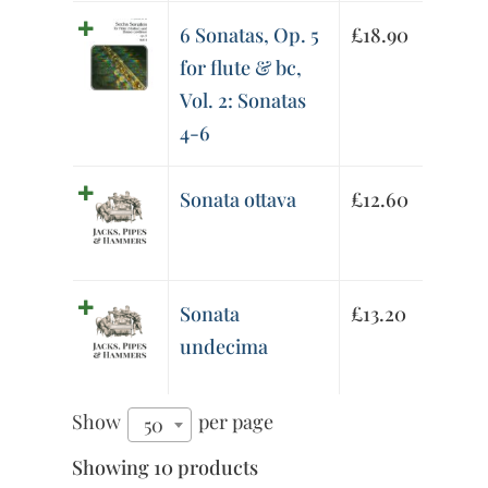
6 Sonatas, Op. 5
£
18.90
for flute & bc,
Vol. 2: Sonatas
4-6
Sonata ottava
£
12.60
Sonata
£
13.20
undecima
Show
per page
50
Showing 10 products