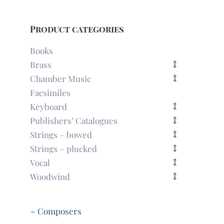
Product categories
Books
Brass
Chamber Music
Facsimiles
Keyboard
Publishers’ Catalogues
Strings – bowed
Strings – plucked
Vocal
Woodwind
~ Composers