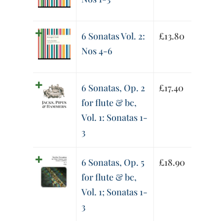
6 Sonatas Vol. 2:
£
13.80
Nos 4-6
6 Sonatas, Op. 2
£
17.40
for flute & bc,
Vol. 1: Sonatas 1-
3
6 Sonatas, Op. 5
£
18.90
for flute & bc,
Vol. 1; Sonatas 1-
3