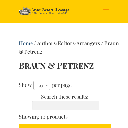
Home
/ Authors/Editors/Arrangers / Braun
& Petrenz
Braun & Petrenz
Show
per page
50
Search these results:
Showing 10 products