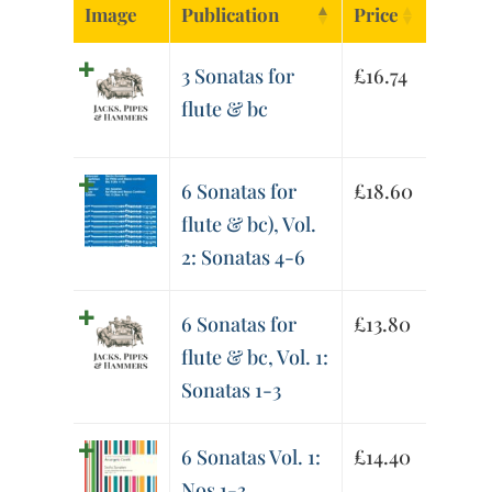
Image
Publication
Price
3 Sonatas for
£
16.74
flute & bc
6 Sonatas for
£
18.60
flute & bc), Vol.
2: Sonatas 4-6
6 Sonatas for
£
13.80
flute & bc, Vol. 1:
Sonatas 1-3
6 Sonatas Vol. 1:
£
14.40
Nos 1-3