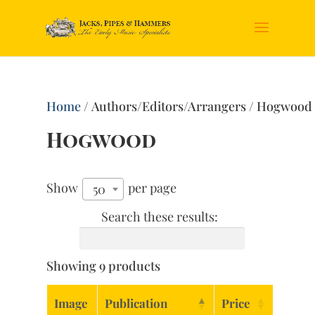
Home
/ Authors/Editors/Arrangers / Hogwood
Hogwood
Show
per page
50
Search these results:
Showing 9 products
Image
Publication
Price