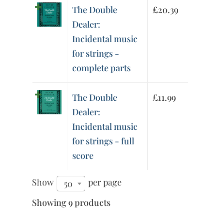
The Double
£
20.39
Dealer:
Incidental music
for strings -
complete parts
The Double
£
11.99
Dealer:
Incidental music
for strings - full
score
Show
per page
50
Showing 9 products