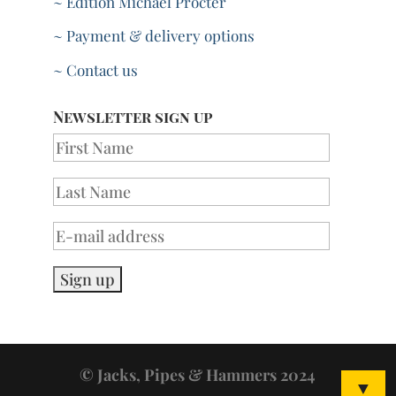
~ Edition Michael Procter
~ Payment & delivery options
~ Contact us
Newsletter sign up
© Jacks, Pipes & Hammers 2024
▼