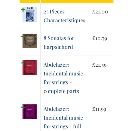
23 Pieces
£
21.00
Characteristiques
8 Sonatas for
£
10.79
harpsichord
Abdelazer:
£
21.59
Incidental music
for strings -
complete parts
Abdelazer:
£
11.99
Incidental music
for strings - full