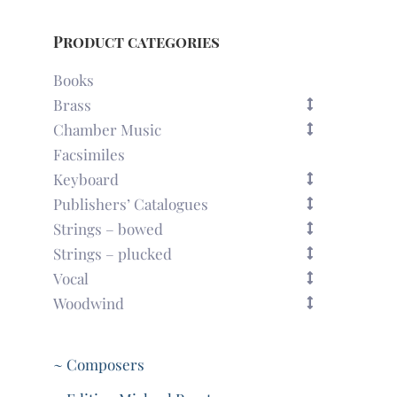
Product categories
Books
Brass
Chamber Music
Facsimiles
Keyboard
Publishers’ Catalogues
Strings – bowed
Strings – plucked
Vocal
Woodwind
~ Composers