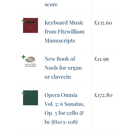
score
Keyboard Music
£
135.60
from Fitzwilliam
Manuscripts
New Book of
£
11.99
Noels for organ
or clavecin
Opera Omnia
£
172.80
Vol. 5: 6 Sonatas,
Op. 5 for cello &
bc (H103-108)