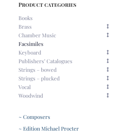
Product categories
Books
Brass
Chamber Music
Facsimiles
Keyboard
Publishers’ Catalogues
Strings – bowed
Strings – plucked
Vocal
Woodwind
~ Composers
~ Edition Michael Procter