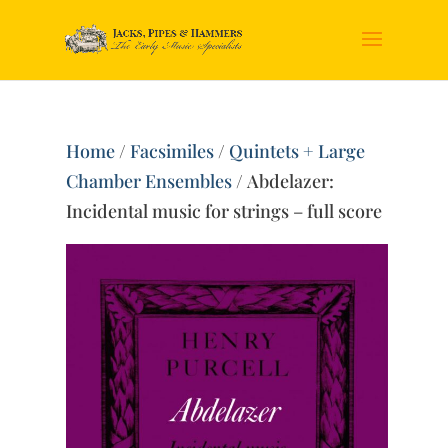
Home
/
Facsimiles
/
Quintets + Large
Chamber Ensembles
/ Abdelazer:
Incidental music for strings – full score