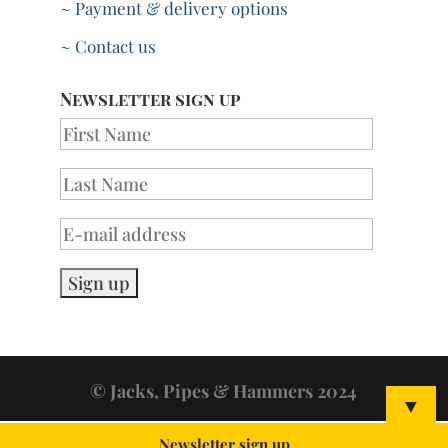
~ Payment & delivery options
~ Contact us
Newsletter sign up
© Jacks, Pipes & Hammers 2024
▼
Newsletter sign up