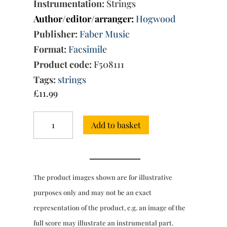
Instrumentation:
Strings
Author/editor/arranger:
Hogwood
Publisher:
Faber Music
Format:
Facsimile
Product code:
F508111
Tags:
strings
£
11.99
Abdelazer:
Add to basket
Incidental
music
for
strings
-
The product images shown are for illustrative
full
score
purposes only and may not be an exact
quantity
representation of the product, e.g. an image of the
full score may illustrate an instrumental part.