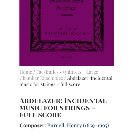
Home
/
Facsimiles
/
Quintets + Large
Chamber Ensembles
/ Abdelazer: Incidental
music for strings – full score
Abdelazer: Incidental
music for strings –
full score
Composer:
Purcell; Henry (1659-1695)