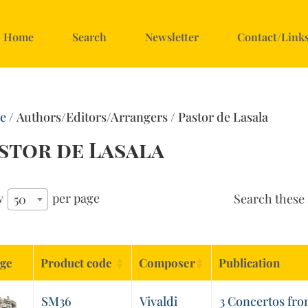
Home
Search
Newsletter
Contact/Link
e
/ Authors/Editors/Arrangers / Pastor de Lasala
stor de Lasala
w
per page
Search these 
50
ge
Product code
Composer
Publication
SM36
Vivaldi
3 Concertos from