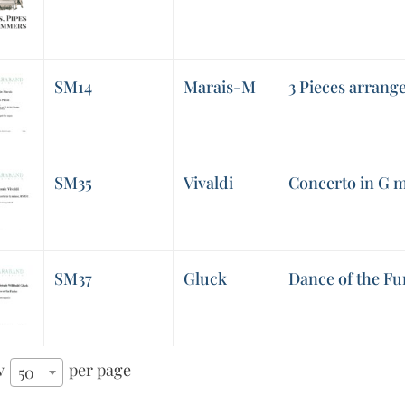
SM14
Marais-M
3 Pieces arrang
SM35
Vivaldi
Concerto in G m
SM37
Gluck
Dance of the Fu
w
per page
50