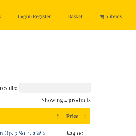
s
Login/Register
Basket
0 items
results:
Showing 4 products
Price
 Op. 3 No. 1, 2 & 6
£
24.00