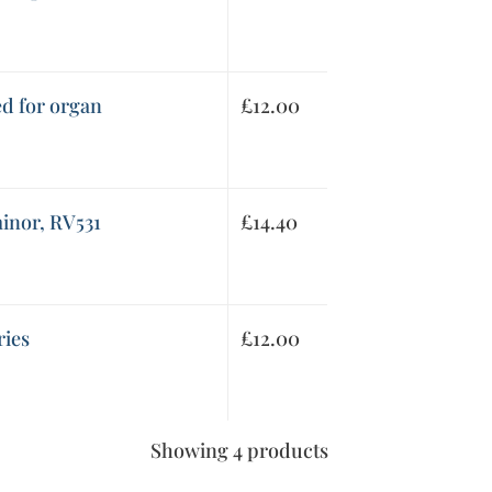
ed for organ
£
12.00
inor, RV531
£
14.40
ries
£
12.00
Showing 4 products