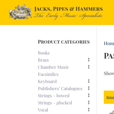
Product categories
Hom
Books
Pa
Brass
Chamber Music
Sho
Facsimiles
Keyboard
Publishers’ Catalogues
Strings – bowed
Ima
Strings – plucked
Vocal