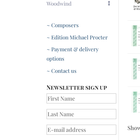
Woodwind
~ Composers
~ Edition Michael Procter
~ Payment & delivery
options
~ Contact us
Newsletter sign up
Sho