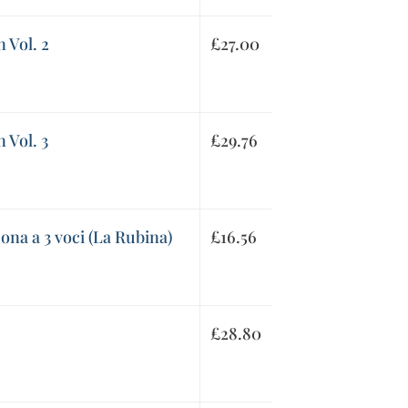
 Vol. 2
£
27.00
 Vol. 3
£
29.76
ona a 3 voci (La Rubina)
£
16.56
£
28.80