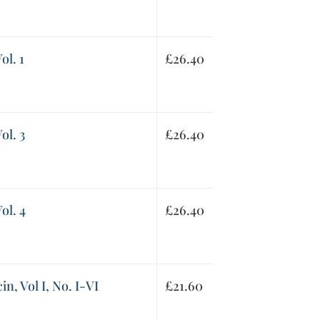
ol. 1
£
26.40
ol. 3
£
26.40
ol. 4
£
26.40
in, Vol I, No. I-VI
£
21.60