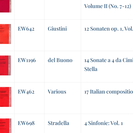
Volume II (No. 7-12)
EW642
Giustini
12 Sonaten op. 1, Vol.
EW1196
del Buono
14 Sonate a 4 da Cim
Stella
EW462
Various
17 Italian compositi
EW698
Stradella
4 Sinfonie: Vol. 1