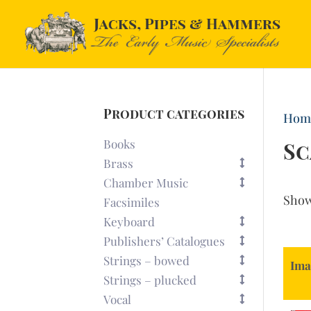
Product categories
Hom
Books
Sc
Brass
Chamber Music
Sho
Facsimiles
Keyboard
Publishers’ Catalogues
Strings – bowed
Ima
Strings – plucked
Vocal