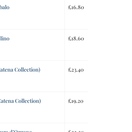
balo
£
16.80
lino
£
18.60
Catena Collection)
£
23.40
Catena Collection)
£
19.20