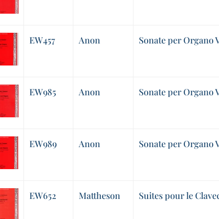
EW457
Anon
Sonate per Organo V
EW985
Anon
Sonate per Organo V
EW989
Anon
Sonate per Organo V
EW652
Mattheson
Suites pour le Clavec