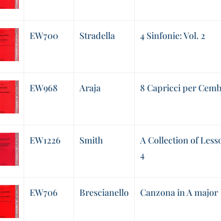
EW700
Stradella
4 Sinfonie: Vol. 2
EW968
Araja
8 Capricci per Cemb
EW1226
Smith
A Collection of Less
4
EW706
Brescianello
Canzona in A major