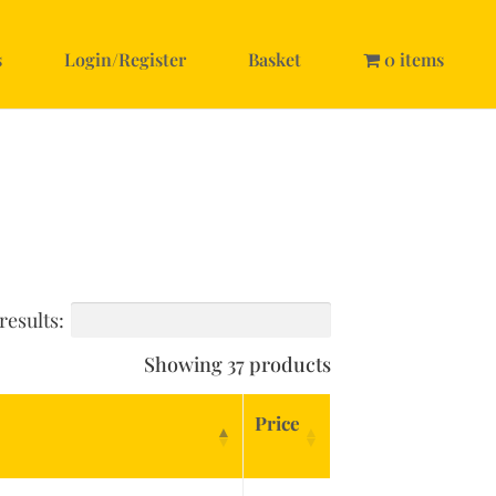
s
Login/Register
Basket
0 items
results:
Showing 37 products
Price