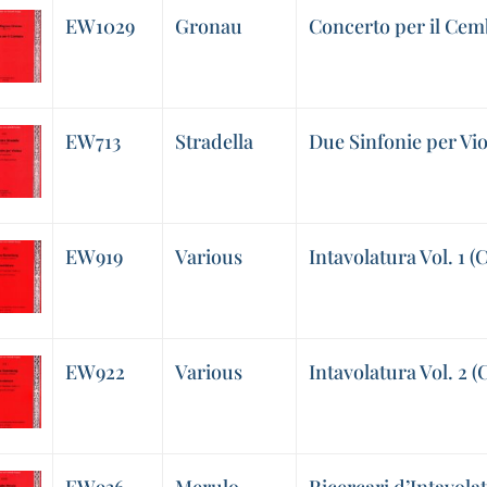
EW1029
Gronau
Concerto per il Cem
EW713
Stradella
Due Sinfonie per Vio
EW919
Various
Intavolatura Vol. 1 (
EW922
Various
Intavolatura Vol. 2 (