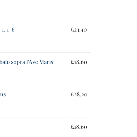
 1, 1-6
£
23.40
balo sopra l’Ave Maris
£
18.60
ons
£
28.20
£
18.60