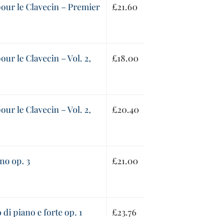
 pour le Clavecin – Premier
£
21.60
pour le Clavecin – Vol. 2,
£
18.00
pour le Clavecin – Vol. 2,
£
20.40
no op. 3
£
21.00
di piano e forte op. 1
£
23.76