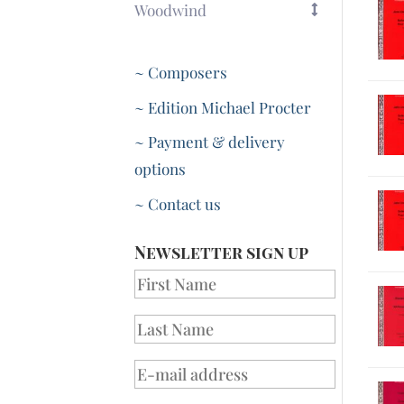
Woodwind
~ Composers
~ Edition Michael Procter
~ Payment & delivery
options
~ Contact us
Newsletter sign up