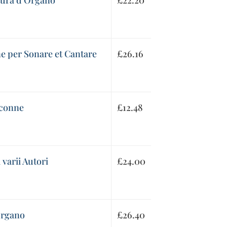
atura d’Organo
£
22.20
ne per Sonare et Cantare
£
26.16
aconne
£
12.48
varii Autori
£
24.00
Organo
£
26.40