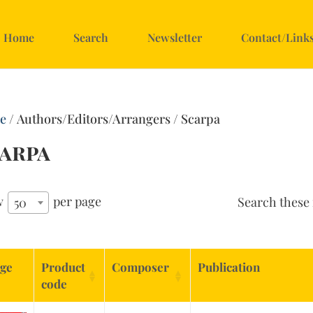
Home
Search
Newsletter
Contact/Link
e
/ Authors/Editors/Arrangers / Scarpa
arpa
w
per page
Search these 
50
ge
Product
Composer
Publication
code