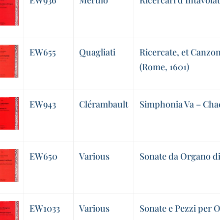
EW936
Merulo
Ricercari d’Intavol
EW655
Quagliati
Ricercate, et Canzo
(Rome, 1601)
EW943
Clérambault
Simphonia Va – Ch
EW650
Various
Sonate da Organo di 
EW1033
Various
Sonate e Pezzi per 