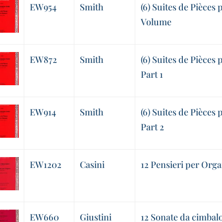
EW954
Smith
(6) Suites de Pièces
Volume
EW872
Smith
(6) Suites de Pièces 
Part 1
EW914
Smith
(6) Suites de Pièces 
Part 2
EW1202
Casini
12 Pensieri per Orga
EW660
Giustini
12 Sonate da cimbalo 