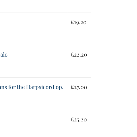
£
19.20
alo
£
22.20
ons for the Harpsicord op.
£
27.00
£
25.20