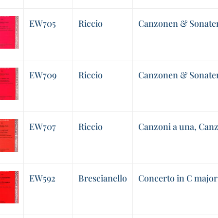
EW705
Riccio
Canzonen & Sonaten
EW709
Riccio
Canzonen & Sonaten
EW707
Riccio
Canzoni a una, Canz
EW592
Brescianello
Concerto in C major