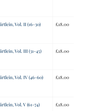
tlein, Vol. II (16-30)
£
18.00
lein, Vol. III (31-45)
£
18.00
tlein, Vol. IV (46-60)
£
18.00
tlein, Vol. V (61-74)
£
18.00