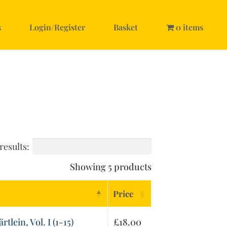
s
Login/Register
Basket
0 items
results:
Showing 5 products
Price
lein, Vol. I (1-15)
£
18.00