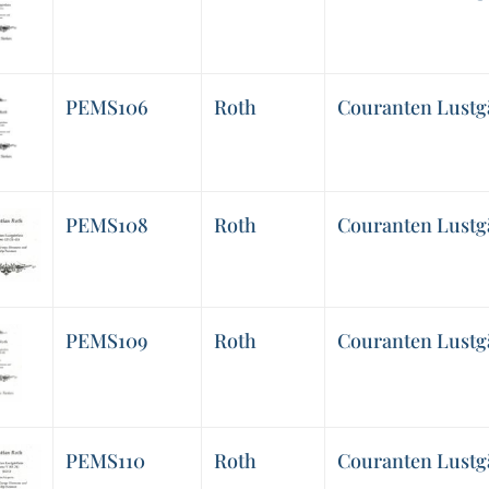
PEMS106
Roth
Couranten Lustgär
PEMS108
Roth
Couranten Lustgärt
PEMS109
Roth
Couranten Lustgär
PEMS110
Roth
Couranten Lustgär