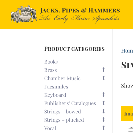
Product categories
Hom
Books
S
Brass
Chamber Music
Sho
Facsimiles
Keyboard
Publishers’ Catalogues
Strings – bowed
Ima
Strings – plucked
Vocal