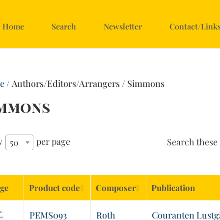
Home
Search
Newsletter
Contact/Link
e
/ Authors/Editors/Arrangers / Simmons
immons
w
per page
Search these 
50
ge
Product code
Composer
Publication
PEMS093
Roth
Couranten Lustgärt