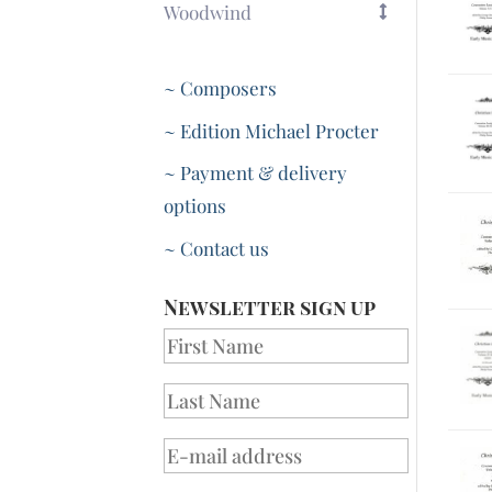
Woodwind
~ Composers
~ Edition Michael Procter
~ Payment & delivery
options
~ Contact us
Newsletter sign up