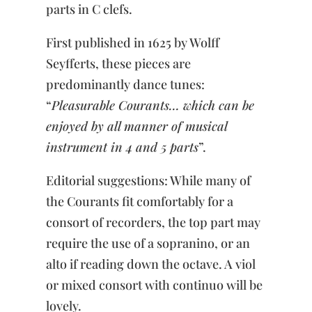
parts in C clefs.
First published in 1625 by Wolff
Seyfferts, these pieces are
predominantly dance tunes:
“
Pleasurable Courants… which can be
enjoyed by all manner of musical
instrument in 4 and 5 parts
”.
Editorial suggestions: While many of
the Courants fit comfortably for a
consort of recorders, the top part may
require the use of a sopranino, or an
alto if reading down the octave. A viol
or mixed consort with continuo will be
lovely.