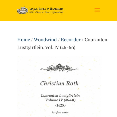
Home
/
Woodwind
/
Recorder
/ Couranten
Lustgärtlein, Vol. IV (46-60)