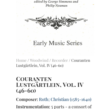
Home
/
Woodwind
/
Recorder
/ Couranten
Lustgärtlein, Vol. IV (46-60)
Couranten
Lustgärtlein, Vol. IV
(46-60)
Composer:
Roth; Christian (1585-1640)
Instrumentation:
5 parts - a consort of