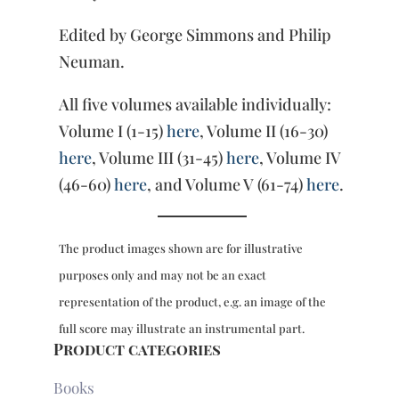
Edited by George Simmons and Philip
Neuman.
All five volumes available individually:
Volume I (1-15)
here
, Volume II (16-30)
here
, Volume III (31-45)
here
, Volume IV
(46-60)
here
, and Volume V (61-74)
here
.
The product images shown are for illustrative
purposes only and may not be an exact
representation of the product, e.g. an image of the
full score may illustrate an instrumental part.
Product categories
Books