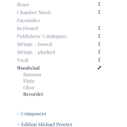
Brass
Chamber Music
Facsimiles
Keyboard
Publishers’ Catalogues
Strings – bowed
Strings – plucked
Vocal
Woodwind
Bassoon
Flute
Oboe
Recorder
~ Composers
~ Edition Michael Procter