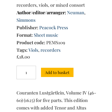
recorders, viols, or mixed consort
Author/editor/arranger:
Neuman
,
Simmons
Publisher:
Peacock Press
Format:
Sheet music
Product code:
PEMS109
Tags:
Viols
,
recorders
£
18.00
Couranten
Add to basket
Lustgärtlein,
Vol.
IV
(46-
Couranten Lustgärtlein, Volume IV (46-
60)
quantity
60) (1625) for five parts. This edition
comes with added Tenor and Altus