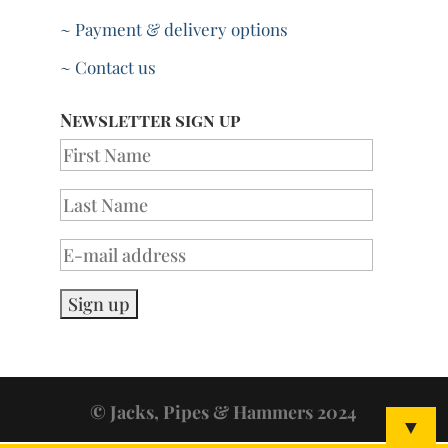
~ Payment & delivery options
~ Contact us
Newsletter sign up
© Jacks, Pipes & Hammers 2024
▼