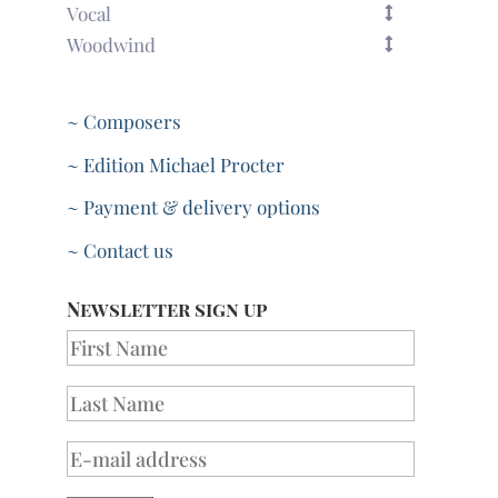
Vocal
Woodwind
~ Composers
~ Edition Michael Procter
~ Payment & delivery options
~ Contact us
Newsletter sign up