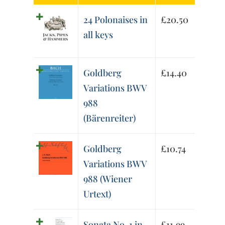
24 Polonaises in
£
20.50
all keys
Goldberg
£
14.40
Variations BWV
988
(Bärenreiter)
Goldberg
£
10.74
Variations BWV
988 (Wiener
Urtext)
Sonata No. 1 in
£
11.99