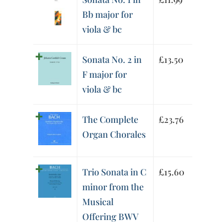
Bb major for
viola & bc
Sonata No. 2 in
£
13.50
F major for
viola & bc
The Complete
£
23.76
Organ Chorales
Trio Sonata in C
£
15.60
minor from the
Musical
Offering BWV