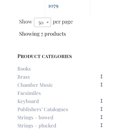
1079
Show
per page
50
Showing 7 products
Product categories
Books
Brass
Chamber Music
Facsimiles
Keyboard
Publishers’ Catalogues
Strings – bowed
Strings – plucked