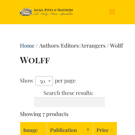
Home
/ Authors/Editors/Arrangers / Wolff
Wolff
Show
per page
50
Search these results:
Showing 7 products
Image
Publication
Price