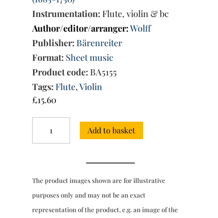
Instrumentation:
Flute, violin & bc
Author/editor/arranger:
Wolff
Publisher:
Bärenreiter
Format:
Sheet music
Product code:
BA5155
Tags:
Flute
,
Violin
£
15.60
Trio
Add to basket
Sonata
in
C
minor
from
The product images shown are for illustrative
the
Musical
purposes only and may not be an exact
Offering
representation of the product, e.g. an image of the
BWV