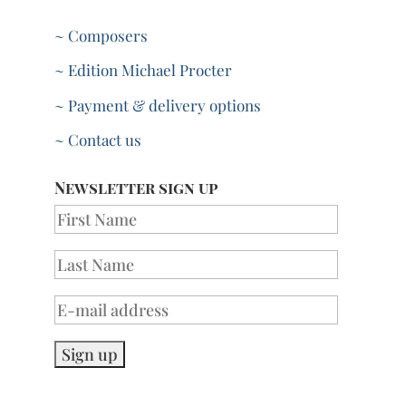
~ Composers
~ Edition Michael Procter
~ Payment & delivery options
~ Contact us
Newsletter sign up