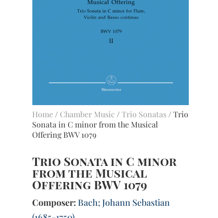
Home
/
Chamber Music
/
Trio Sonatas
/ Trio
Sonata in C minor from the Musical
Offering BWV 1079
Trio Sonata in C minor
from the Musical
Offering BWV 1079
Composer:
Bach; Johann Sebastian
(1685-1750)