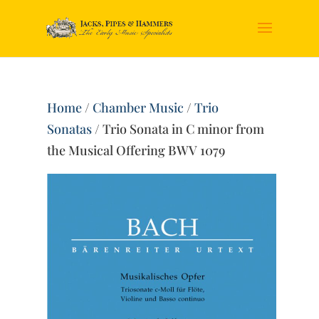
Home
/
Chamber Music
/
Trio
Sonatas
/ Trio Sonata in C minor from
the Musical Offering BWV 1079