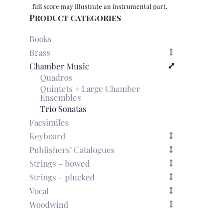
1079
full score may illustrate an instrumental part.
quantity
Product categories
Books
Brass
Chamber Music
Quadros
Quintets + Large Chamber
Ensembles
Trio Sonatas
Facsimiles
Keyboard
Publishers’ Catalogues
Strings – bowed
Strings – plucked
Vocal
Woodwind