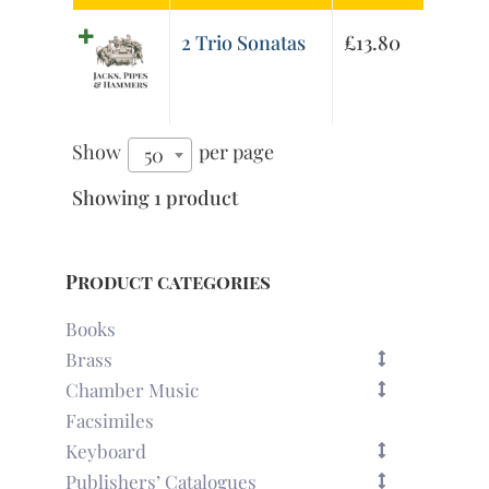
2 Trio Sonatas
£
13.80
Show
per page
50
Showing 1 product
Product categories
Books
Brass
Chamber Music
Facsimiles
Keyboard
Publishers’ Catalogues