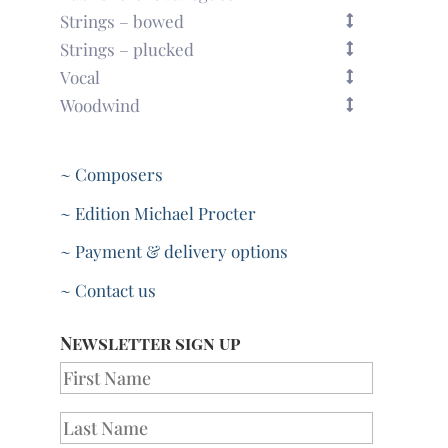
Strings – bowed
Strings – plucked
Vocal
Woodwind
~ Composers
~ Edition Michael Procter
~ Payment & delivery options
~ Contact us
Newsletter sign up