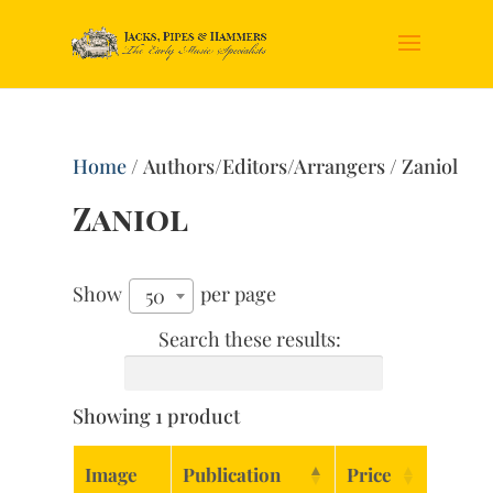
Home
/ Authors/Editors/Arrangers / Zaniol
Zaniol
Show
per page
50
Search these results:
Showing 1 product
Image
Publication
Price