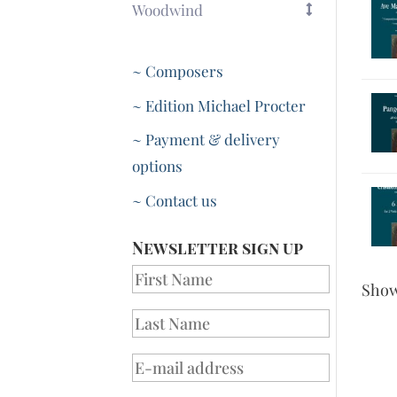
Woodwind
~ Composers
~ Edition Michael Procter
~ Payment & delivery
options
~ Contact us
Newsletter sign up
Sho