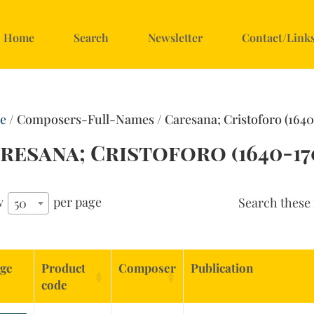
Home
Search
Newsletter
Contact/Link
e
/ Composers-Full-Names / Caresana; Cristoforo (1640
resana; Cristoforo (1640-17
w
per page
Search these 
50
ge
Product
Composer
Publication
code