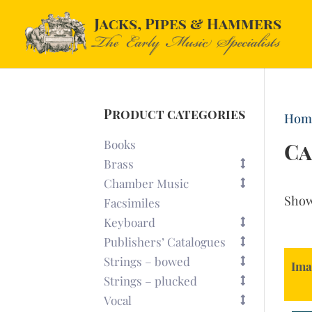
Product categories
Hom
Books
Ca
Brass
Chamber Music
Sho
Facsimiles
Keyboard
Publishers’ Catalogues
Strings – bowed
Ima
Strings – plucked
Vocal