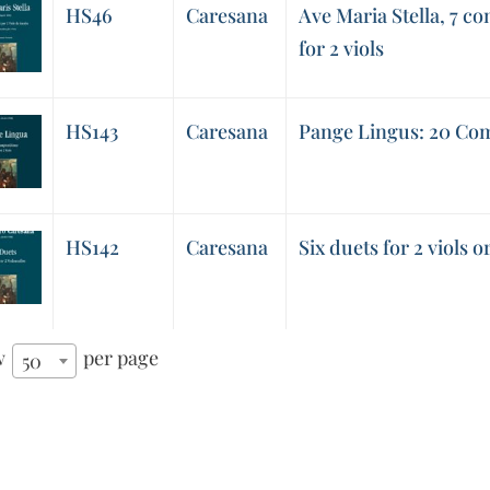
HS46
Caresana
Ave Maria Stella, 7 co
for 2 viols
HS143
Caresana
Pange Lingus: 20 Comp
HS142
Caresana
Six duets for 2 viols or
w
per page
50