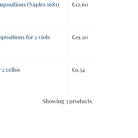
mpositions (Naples 1681)
£
12.60
ositions for 2 viols
£
19.20
 2 cellos
£
9.54
Showing 3 products