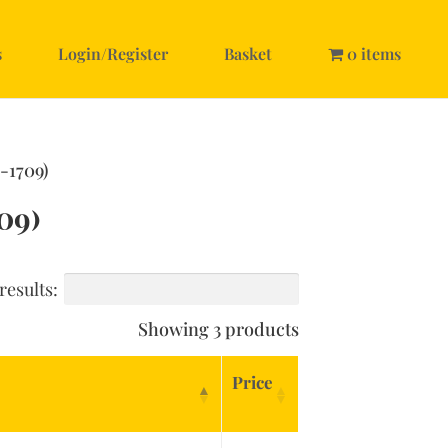
s
Login/Register
Basket
0 items
-1709)
09)
results:
Showing 3 products
Price