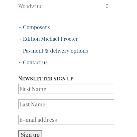
Woodwind
~ Composers
~ Edition Michael Procter
~ Payment & delivery options
~ Contact us
Newsletter sign up