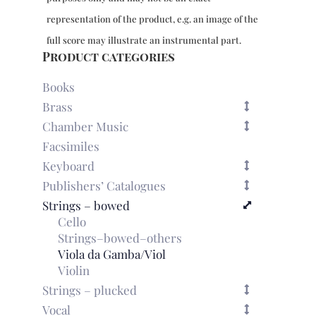
2
representation of the product, e.g. an image of the
viols
quantity
full score may illustrate an instrumental part.
Product categories
Books
Brass
Chamber Music
Facsimiles
Keyboard
Publishers’ Catalogues
Strings – bowed
Cello
Strings–bowed–others
Viola da Gamba/Viol
Violin
Strings – plucked
Vocal