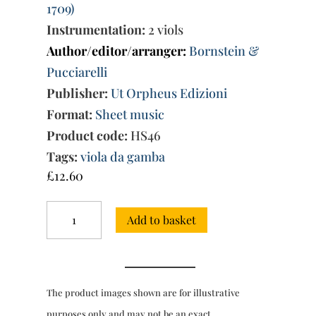
1709)
Instrumentation:
2 viols
Author/editor/arranger:
Bornstein &
Pucciarelli
Publisher:
Ut Orpheus Edizioni
Format:
Sheet music
Product code:
HS46
Tags:
viola da gamba
£
12.60
Ave
Add to basket
Maria
Stella,
7
compositions
(Naples
The product images shown are for illustrative
1681)
for
purposes only and may not be an exact