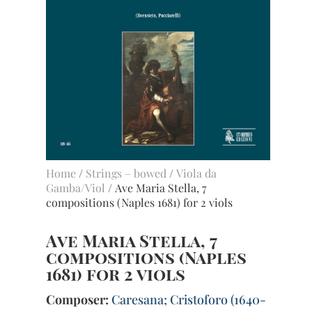
Home
/
Strings – bowed
/
Viola da
Gamba/Viol
/ Ave Maria Stella, 7
compositions (Naples 1681) for 2 viols
Ave Maria Stella, 7
compositions (Naples
1681) for 2 viols
Composer:
Caresana; Cristoforo (1640-