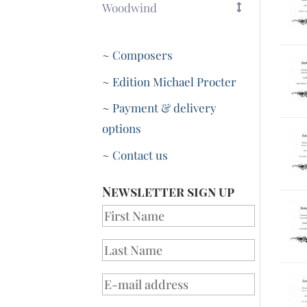
Woodwind
~ Composers
~ Edition Michael Procter
~ Payment & delivery
options
~ Contact us
Newsletter sign up