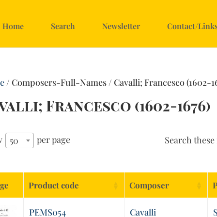
Home
Search
Newsletter
Contact/Link
e
/ Composers-Full-Names / Cavalli; Francesco (1602-1
valli; Francesco (1602-1676)
w
per page
Search these 
50
ge
Product code
Composer
P
PEMS054
Cavalli
S