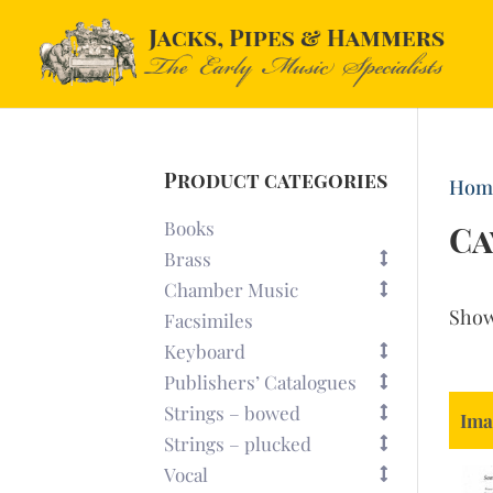
Product categories
Hom
Books
Ca
Brass
Chamber Music
Sho
Facsimiles
Keyboard
Publishers’ Catalogues
Strings – bowed
Ima
Strings – plucked
Vocal