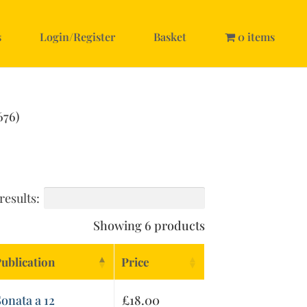
s
Login/Register
Basket
0 items
676)
results:
Showing 6 products
ublication
Price
onata a 12
£
18.00