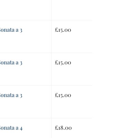
onata a 3
£
15.00
onata a 3
£
15.00
onata a 3
£
15.00
onata a 4
£
18.00