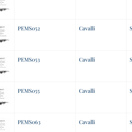
PEMS052
Cavalli
S
PEMS053
Cavalli
S
PEMS055
Cavalli
S
PEMS063
Cavalli
S