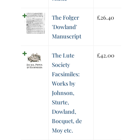
The Folger
£
26.40
'Dowland'
Manuscript
The Lute
£
42.00
Society
Facsimiles:
Works by
Johnson,
Sturte,
Dowland,
Bocquet, de
Moy etc.