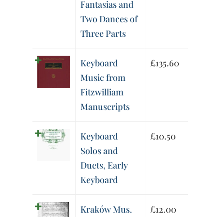
Fantasias and
Two Dances of
Three Parts
Keyboard
£
135.60
Music from
Fitzwilliam
Manuscripts
Keyboard
£
10.50
Solos and
Duets, Early
Keyboard
Kraków Mus.
£
12.00