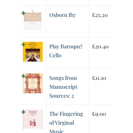
Osborn fb7
£
25.20
Play Baroque!
£
20.40
Cello
Songs from
£
11.10
Manuscript
Sources: 2
The Fingering
£
9.00
of Virginal
Music