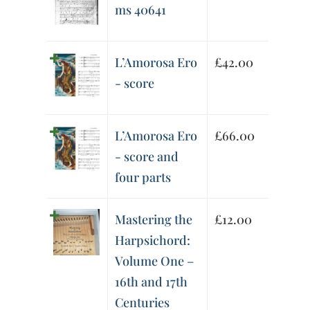
ms 40641
L’Amorosa Ero
£
42.00
- score
L’Amorosa Ero
£
66.00
- score and
four parts
Mastering the
£
12.00
Harpsichord:
Volume One –
16th and 17th
Centuries