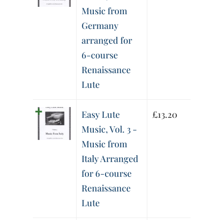
Music from
Germany
arranged for
6-course
Renaissance
Lute
Easy Lute
£
13.20
Music, Vol. 3 -
Music from
Italy Arranged
for 6-course
Renaissance
Lute