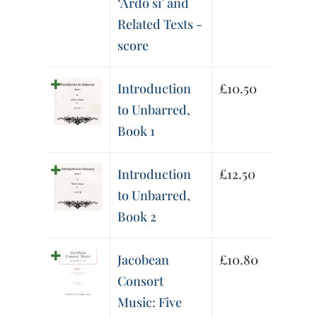
‘Ardo sì’ and
Related Texts -
score
Introduction
£
10.50
to Unbarred,
Book 1
Introduction
£
12.50
to Unbarred,
Book 2
Jacobean
£
10.80
Consort
Music: Five