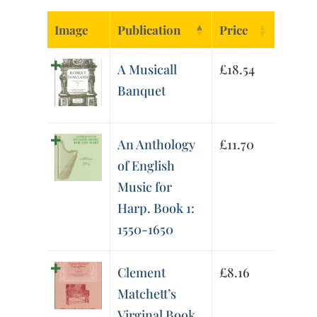
Image
Publication
Price
A Musicall
£
18.54
Banquet
An Anthology
£
11.70
of English
Music for
Harp. Book 1:
1550-1650
Clement
£
8.16
Matchett’s
Virginal Book