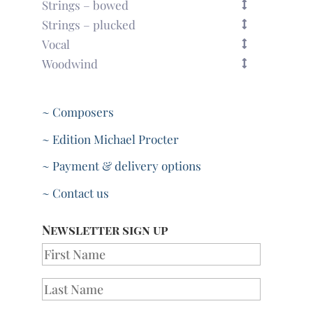
Strings – bowed
Strings – plucked
Vocal
Woodwind
~ Composers
~ Edition Michael Procter
~ Payment & delivery options
~ Contact us
Newsletter sign up