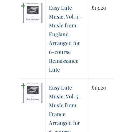
Easy Lute
£
13.20
Music, Vol. 4 -
Music from
England
Arranged for
6-course
Renaissance
Lute
Easy Lute
£
13.20
Music, Vol. 5 -
Music from
France
Arranged for
6-course