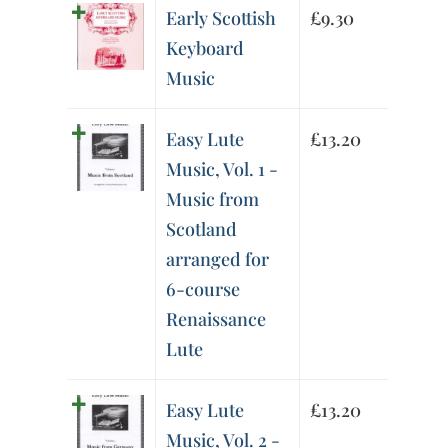
Early Scottish
£
9.30
Keyboard
Music
Easy Lute
£
13.20
Music, Vol. 1 -
Music from
Scotland
arranged for
6-course
Renaissance
Lute
Easy Lute
£
13.20
Music, Vol. 2 -