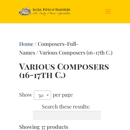
Home
/ Composers-Full-
Names / Various Composers (16-17th C.)
Various Composers
(16-17th C.)
Show
per page
50
Search these results:
Showing 37 products