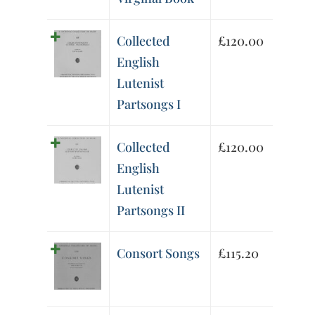
Collected
£
120.00
English
Lutenist
Partsongs I
Collected
£
120.00
English
Lutenist
Partsongs II
Consort Songs
£
115.20