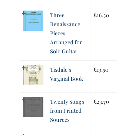
Three
£
16.50
Renaissance
Pieces
Arranged for
Solo Guitar
Tisdale's
£
13.50
Virginal Book
Twenty Songs
£
23.70
from Printed
Sources