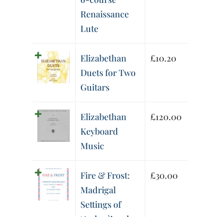
Renaissance
Lute
Elizabethan
£
10.20
Duets for Two
Guitars
Elizabethan
£
120.00
Keyboard
Music
Fire & Frost:
£
30.00
Madrigal
Settings of