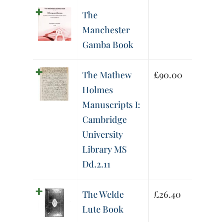
The
Manchester
Gamba Book
The Mathew
£
90.00
Holmes
Manuscripts I:
Cambridge
University
Library MS
Dd.2.11
The Welde
£
26.40
Lute Book