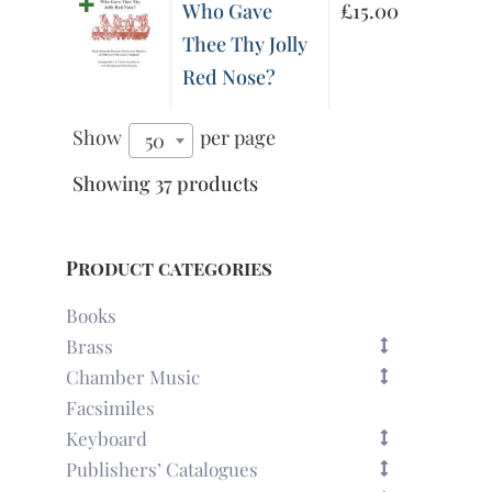
Who Gave
£
15.00
Thee Thy Jolly
Red Nose?
Show
per page
50
Showing 37 products
Product categories
Books
Brass
Chamber Music
Facsimiles
Keyboard
Publishers’ Catalogues