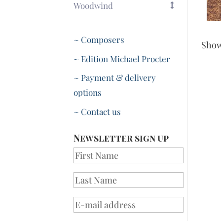
Woodwind
~ Composers
Sho
~ Edition Michael Procter
~ Payment & delivery
options
~ Contact us
Newsletter sign up