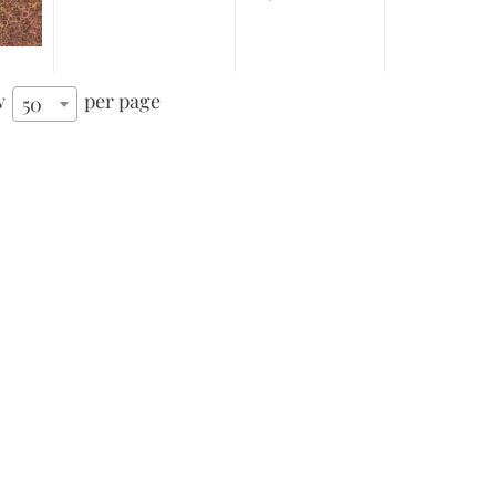
w
per page
50