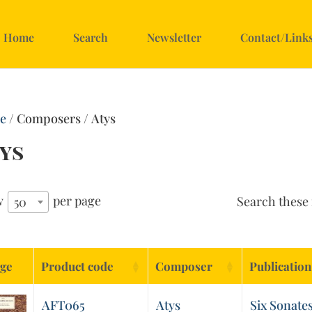
Home
Search
Newsletter
Contact/Link
e
/ Composers / Atys
ys
w
per page
Search these 
50
ge
Product code
Composer
Publication
AFT065
Atys
Six Sonates