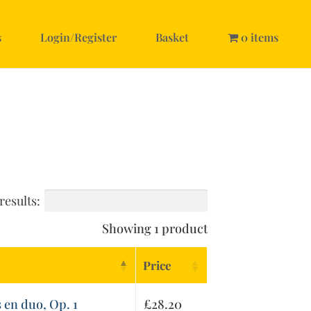
s
Login/Register
Basket
0 items
results:
Showing 1 product
Price
 en duo, Op. 1
£
28.20