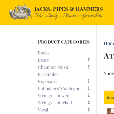
Product categories
Hom
Books
At
Brass
Chamber Music
Sho
Facsimiles
Keyboard
Publishers’ Catalogues
Strings – bowed
Ima
Strings – plucked
Vocal