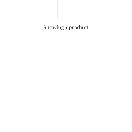
Showing 1 product