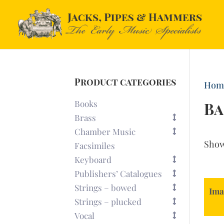
Product categories
Hom
Books
Ba
Brass
Chamber Music
Sho
Facsimiles
Keyboard
Publishers’ Catalogues
Strings – bowed
Ima
Strings – plucked
Vocal