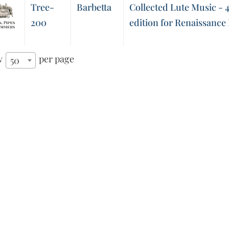
Tree-
Barbetta
Collected Lute Music - 4
200
edition for Renaissance
w
per page
50