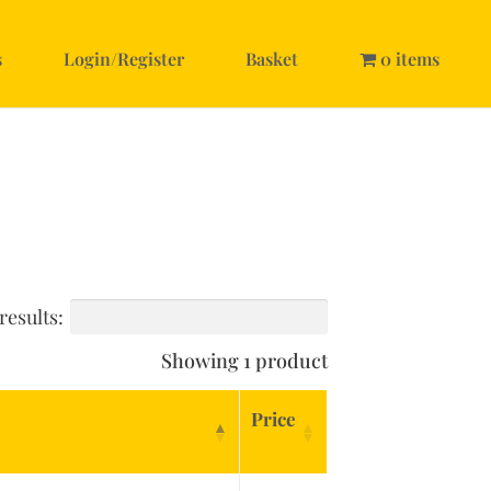
s
Login/Register
Basket
0 items
results:
Showing 1 product
Price