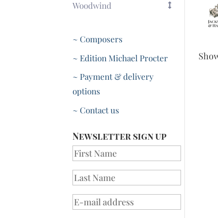
Woodwind
~ Composers
Sho
~ Edition Michael Procter
~ Payment & delivery
options
~ Contact us
Newsletter sign up