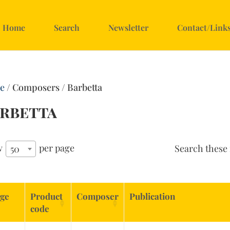
Home
Search
Newsletter
Contact/Link
e
/ Composers / Barbetta
rbetta
w
per page
Search these 
50
ge
Product
Composer
Publication
code