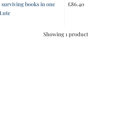
 surviving books in one
£
86.40
 Lute
Showing 1 product