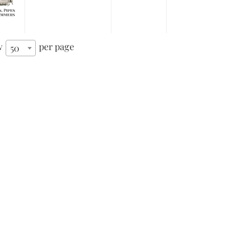
w
per page
50