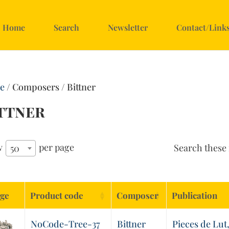
Home
Search
Newsletter
Contact/Link
e
/ Composers / Bittner
ttner
w
per page
Search these 
50
ge
Product code
Composer
Publication
NoCode-Tree-37
Bittner
Pieces de Lut