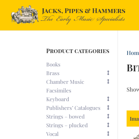
Product categories
Hom
Books
Bi
Brass
Chamber Music
Sho
Facsimiles
Keyboard
Publishers’ Catalogues
Strings – bowed
Ima
Strings – plucked
Vocal