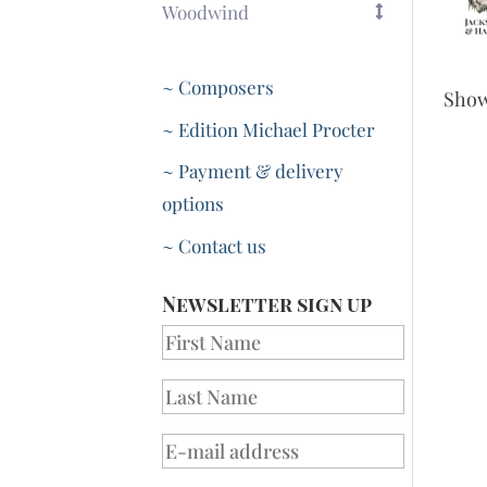
Woodwind
~ Composers
Sho
~ Edition Michael Procter
~ Payment & delivery
options
~ Contact us
Newsletter sign up