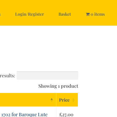
s
Login/Register
Basket
0 items
results:
Showing 1 product
Price
, 1702 for Baroque Lute
£
27.00