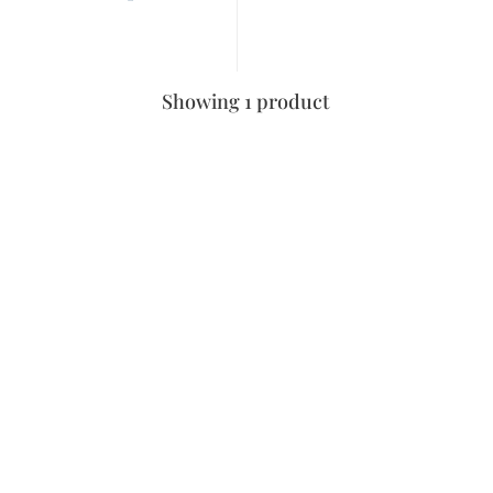
Showing 1 product