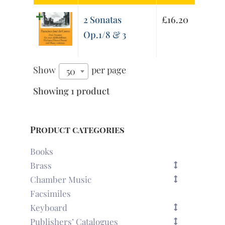
2 Sonatas
£
16.20
Op.1/8 & 3
Show
per page
50
Showing 1 product
Product categories
Books
Brass
Chamber Music
Facsimiles
Keyboard
Publishers’ Catalogues