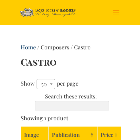
Home
/ Composers / Castro
Castro
Show
per page
50
Search these results:
Showing 1 product
Image
Publication
Price