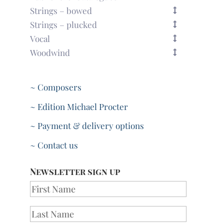
Strings – bowed
Strings – plucked
Vocal
Woodwind
~ Composers
~ Edition Michael Procter
~ Payment & delivery options
~ Contact us
Newsletter sign up